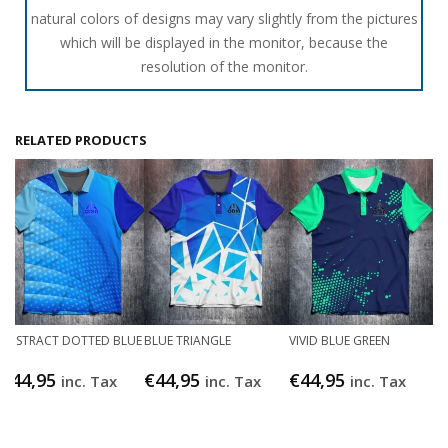
natural colors of designs may vary slightly from the pictures
which will be displayed in the monitor, because the
resolution of the monitor.
RELATED PRODUCTS
ABSTRACT DOTTED BLUE
BLUE TRIANGLE
VIVID BLUE GREEN
€
44,95
€
44,95
€
44,95
inc. Tax
inc. Tax
inc. Tax