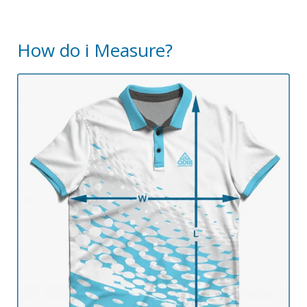
How do i Measure?