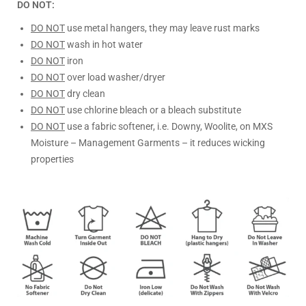
DO NOT:
DO NOT
use metal hangers, they may leave rust marks
DO NOT
wash in hot water
DO NOT
iron
DO NOT
over load washer/dryer
DO NOT
dry clean
DO NOT
use chlorine bleach or a bleach substitute
DO NOT
use a fabric softener, i.e. Downy, Woolite, on MXS
Moisture – Management Garments – it reduces wicking
properties