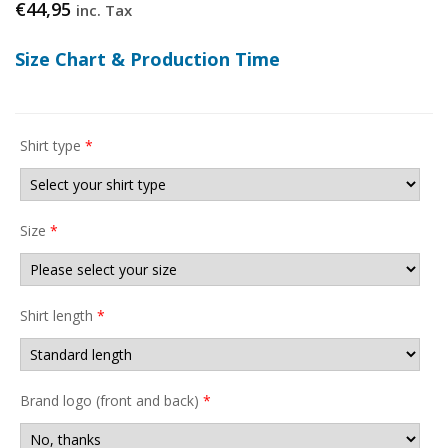
€
44,95
inc. Tax
Size Chart & Production Time
Shirt type
*
Size
*
Shirt length
*
Brand logo (front and back)
*