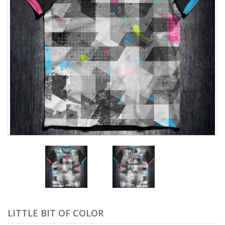
LITTLE BIT OF COLOR