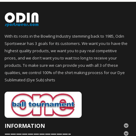
With its roots in the Bowling Industry stemming back to 1985, Odin
Sportswear has 3 goals for its customers. We want you to have the
highest quality products, we want you to pay real competitive
prices, and we don't want you to wait too long to receive your
products. To make sure we can provide you with all 3 of these
qualities, we control 100% of the shirt making process for our Dye
Sublimated (Dye Sub) shirts
INFORMATION
———————————–