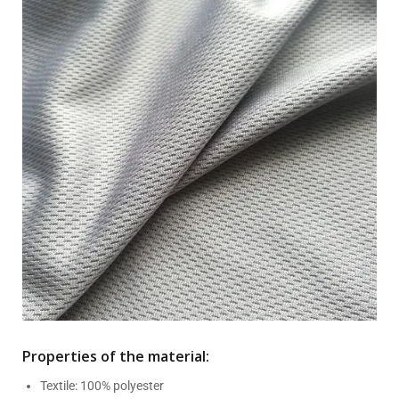
Properties of the material:
Textile: 100% polyester