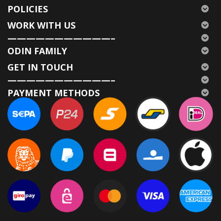
POLICIES
WORK WITH US
———————————–
ODIN FAMILY
GET IN TOUCH
———————————–
PAYMENT METHODS