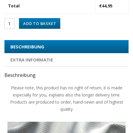
Total
€
44,95
ADD TO BASKET
BESCHREIBUNG
EXTRA INFORMATIE
Beschreibung
Please note, this product has no right of return, it is made
especially for you, explains also the longer delivery time.
Products are produced to order, hand-sewn and of highest
quality