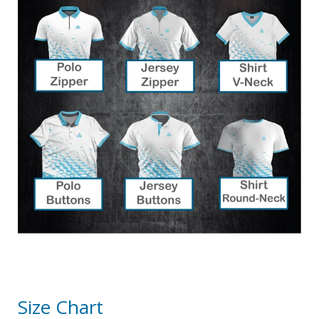
Size Chart