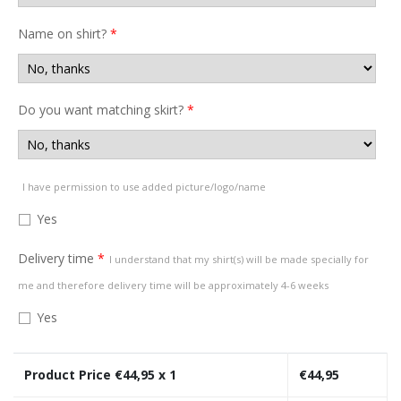
Name on shirt?
*
Do you want matching skirt?
*
I have permission to use added picture/logo/name
Yes
Delivery time
*
I understand that my shirt(s) will be made specially for
me and therefore delivery time will be approximately 4-6 weeks
Yes
Product Price €
44,95
x 1
€
44,95