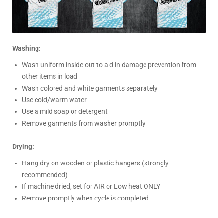
Washing:
Wash uniform inside out to aid in damage prevention from
other items in load
Wash colored and white garments separately
Use cold/warm water
Use a mild soap or detergent
Remove garments from washer promptly
Drying:
Hang dry on wooden or plastic hangers (strongly
recommended)
If machine dried, set for AIR or Low heat ONLY
Remove promptly when cycle is completed