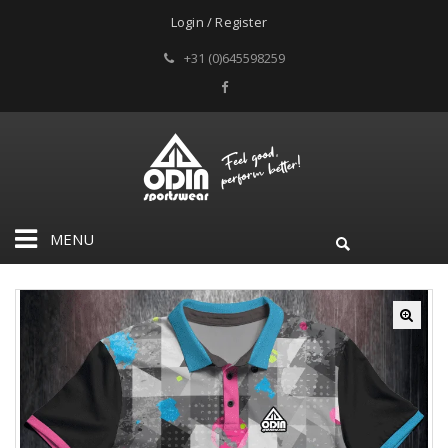
Login / Register
+31 (0)645598259
MENU