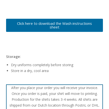
Click here to download the Wash instructions
sheet
Storage:
Dry uniforms completely before storing
Store in a dry, cool area
After you place your order you will receive your invoice.
Once you order is paid, your shirt will move to printing.
Production for the shirts takes 3-4 weeks. All shirts are
shipped from our Dutch location through PostnL or DHL.