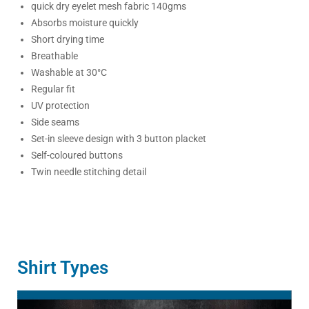
quick dry eyelet mesh fabric 140gms
Absorbs moisture quickly
Short drying time
Breathable
Washable at 30°C
Regular fit
UV protection
Side seams
Set-in sleeve design with 3 button placket
Self-coloured buttons
Twin needle stitching detail
Shirt Types