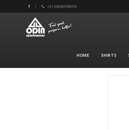
+31 (0)645598259
HOME
SHIRTS