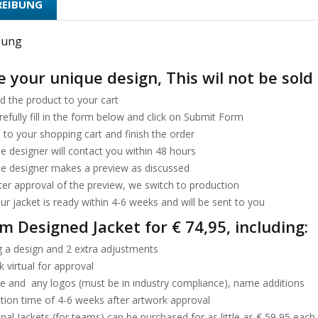
REIBUNG
bung
 your unique design, This wil not be sold 
d the product to your cart
refully fill in the form below and click on Submit Form
 to your shopping cart and finish the order
e designer will contact you within 48 hours
he designer makes a preview as discussed
fter approval of the preview, we switch to production
ur jacket is ready within 4-6 weeks and will be sent to you
m Designed Jacket for € 74,95, including:
 a design and 2 extra adjustments
 virtual for approval
ze and any logos (must be in industry compliance), name additions
tion time of 4-6 weeks after artwork approval
nal Jackets (for teams) can be purchased for as little as € 59,95 each.