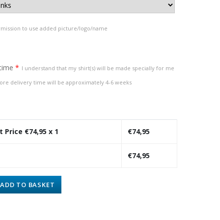
rmission to use added picture/logo/name
 time
*
I understand that my shirt(s) will be made specially for me
ore delivery time will be approximately 4-6 weeks
t Price €
74,95
x 1
€
74,95
€
74,95
ADD TO BASKET