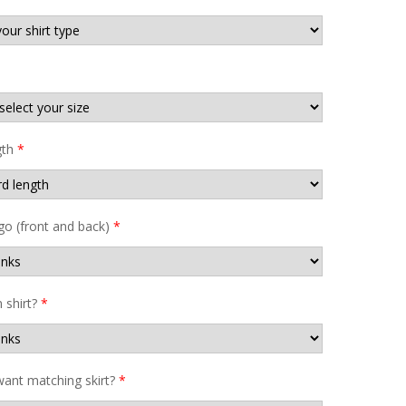
gth
*
go (front and back)
*
shirt?
*
ant matching skirt?
*