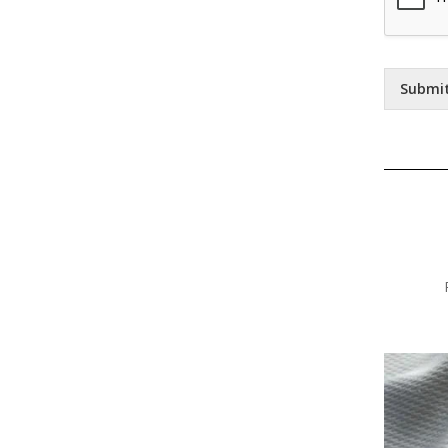
Submi