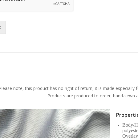
t
Please note, this product has no right of return, it is made especially f
Products are produced to order, hand-sewn an
Propertie
Body/Ho
polyest
Overlay