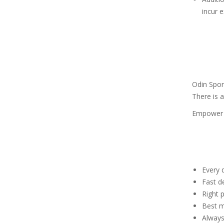
incur e
Odin Spor
There is a
Empower y
Every d
Fast de
Right p
Best m
Always