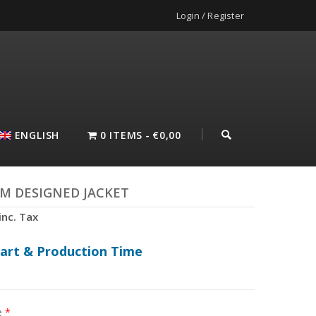
Login / Register
ENGLISH
0 ITEMS
€0,00
M DESIGNED JACKET
inc. Tax
hart & Production Time
e
*