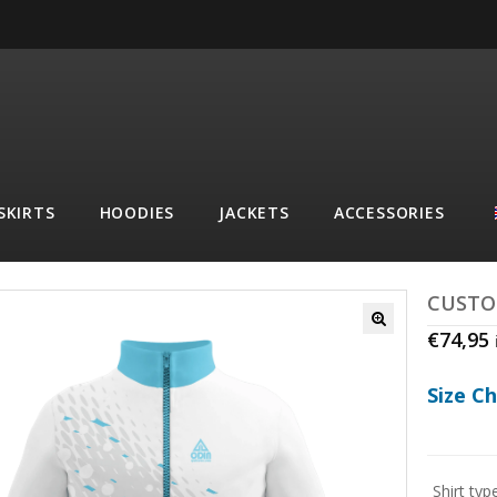
SKIRTS
HOODIES
JACKETS
ACCESSORIES
CUSTO
€
74,95
Size C
Shirt typ