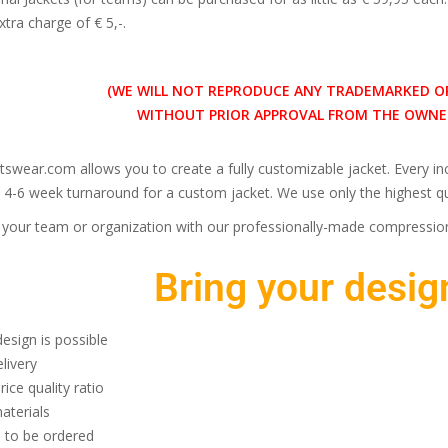
xtra charge of € 5,-.
(WE WILL NOT REPRODUCE ANY TRADEMARKED O
WITHOUT PRIOR APPROVAL FROM THE OWNER
tswear.com allows you to create a fully customizable jacket. Every 
 4-6 week turnaround for a custom jacket. We use only the highest qua
our team or organization with our professionally-made compression
Bring your design
esign is possible
livery
rice quality ratio
aterials
 to be ordered