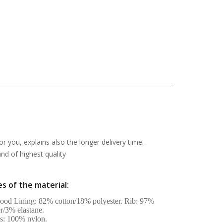
or you, explains also the longer delivery time.
d of highest quality
s of the material:
od Lining: 82% cotton/18% polyester. Rib: 97%
er/3% elastane.
s: 100% nylon.