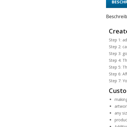
BESCH
Beschrei
Create
Step 1: ad
Step 2: ca
Step 3: go
Step 4: Th
Step 5: T
Step 6: A
Step 7: Yo
Custo
making
artwork
any si
produc
Additio