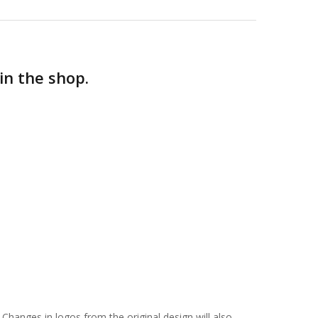
in the shop.
 Changes in logos from the original design will also