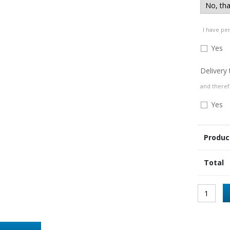
I have pe
Yes
Delivery
and theref
Yes
Produc
Total