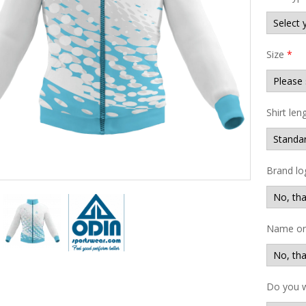
Size
*
Shirt len
Brand lo
Name on 
Do you w