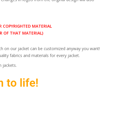
R COPYRIGHTED MATERIAL
 OF THAT MATERIAL)
inch on our jacket can be customized anyway you want!
lity fabrics and materials for every jacket.
 jackets.
 to life!