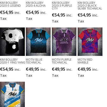
KIM BOLLEBY
KIM BOLLEBY
KIM BOLLEBY
KIM BOLLEBY
2020-5 LEGEND
2020-4 ALOHA
2020-3 PURPLE
2020-2 BLACK
CITY
SILVER TECHNICAL
€
54,95
€
54,95
inc.
inc.
€
54,95
€
54,95
inc.
inc.
Tax
Tax
Tax
Tax
KIM BOLLEBY
MOTIV BLUE
MOTIV PURPLE
MOTIV RED
2020-1 YING YANG
TECHNICAL
TECHNICAL
MARBLE
€
54,95
€
49,95
€
49,95
€
49,95
inc.
inc.
inc.
inc.
Tax
Tax
Tax
Tax