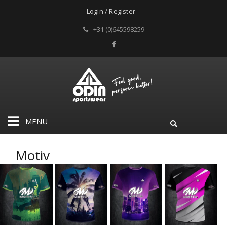
Login / Register
+31 (0)645598259
MENU
Motiv