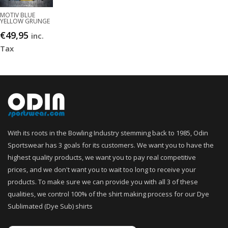
MOTIV BLUE
YELLOW GRUNGE
€
49,95
inc.
Tax
With its roots in the Bowling Industry stemming back to 1985, Odin
Sportswear has 3 goals for its customers. We want you to have the
highest quality products, we want you to pay real competitive
prices, and we don't want you to wait too long to receive your
products. To make sure we can provide you with all 3 of these
qualities, we control 100% of the shirt making process for our Dye
Sublimated (Dye Sub) shirts