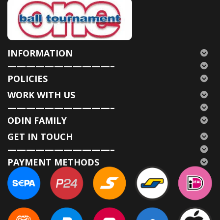
INFORMATION
———————————–
POLICIES
WORK WITH US
———————————–
ODIN FAMILY
GET IN TOUCH
———————————–
PAYMENT METHODS