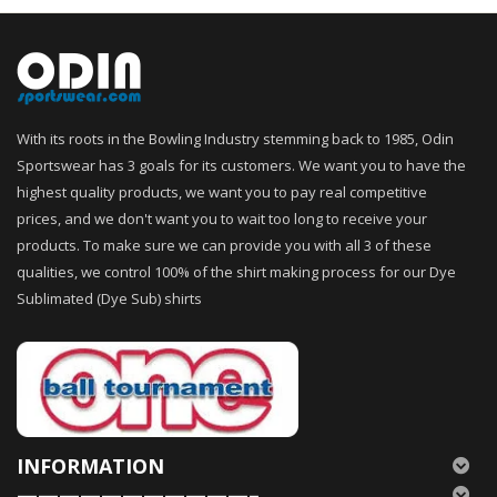
With its roots in the Bowling Industry stemming back to 1985, Odin
Sportswear has 3 goals for its customers. We want you to have the
highest quality products, we want you to pay real competitive
prices, and we don't want you to wait too long to receive your
products. To make sure we can provide you with all 3 of these
qualities, we control 100% of the shirt making process for our Dye
Sublimated (Dye Sub) shirts
INFORMATION
———————————–