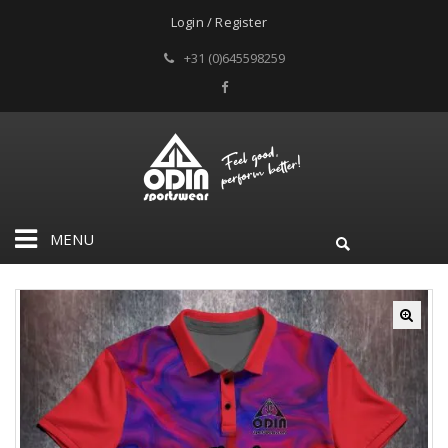
Login / Register
+31 (0)645598259
MENU