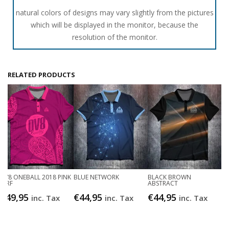
natural colors of designs may vary slightly from the pictures
which will be displayed in the monitor, because the
resolution of the monitor.
RELATED PRODUCTS
DV8 ONEBALL 2018 PINK
BLUE NETWORK
BLACK BROWN
JDRF
ABSTRACT
€
49,95
€
44,95
€
44,95
inc. Tax
inc. Tax
inc. Tax