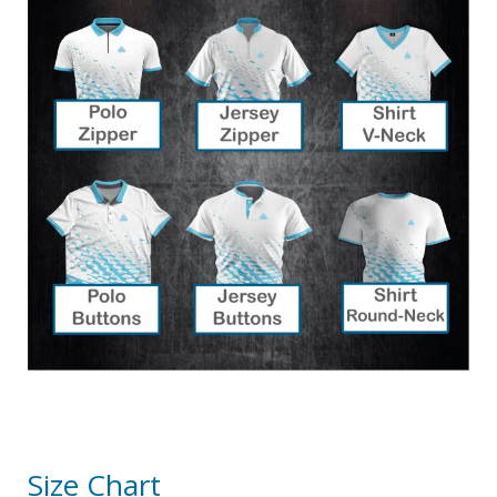
Size Chart