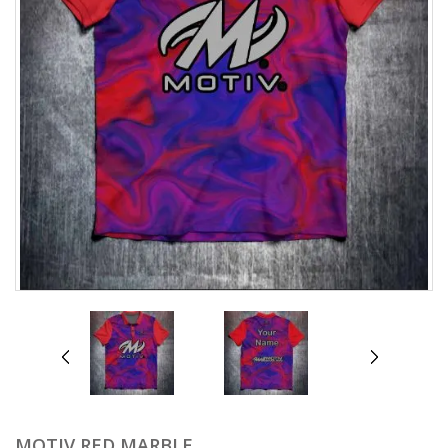
prev
next
MOTIV RED MARBLE