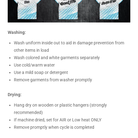
Washing:
Wash uniform inside out to aid in damage prevention from
other items in load
Wash colored and white garments separately
Use cold/warm water
Use a mild soap or detergent
Remove garments from washer promptly
Drying:
Hang dry on wooden or plastic hangers (strongly
recommended)
If machine dried, set for AIR or Low heat ONLY
Remove promptly when cycle is completed