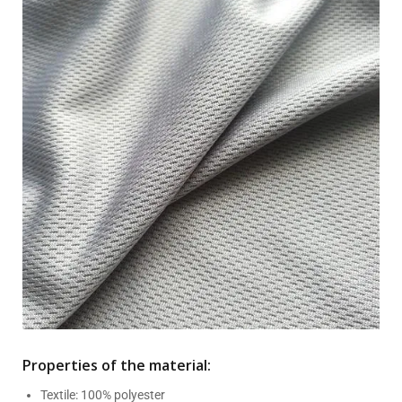
Properties of the material:
Textile: 100% polyester