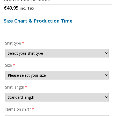
€
49,95
inc. Tax
Size Chart & Production Time
Shirt type
*
Size
*
Shirt length
*
Name on shirt?
*