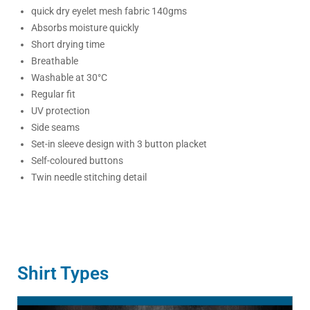
quick dry eyelet mesh fabric 140gms
Absorbs moisture quickly
Short drying time
Breathable
Washable at 30°C
Regular fit
UV protection
Side seams
Set-in sleeve design with 3 button placket
Self-coloured buttons
Twin needle stitching detail
Shirt Types