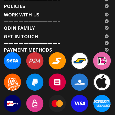
POLICIES
WORK WITH US
———————————–
ODIN FAMILY
GET IN TOUCH
———————————–
PAYMENT METHODS