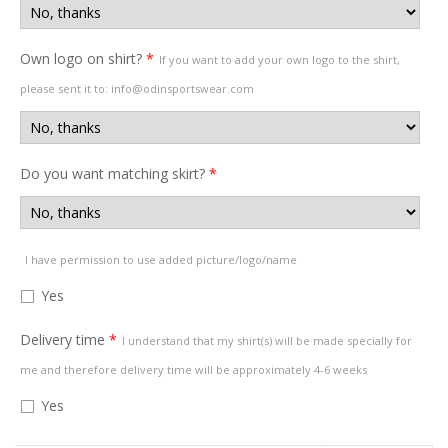
Own logo on shirt?
*
If you want to add your own logo to the shirt,
please sent it to: info@odinsportswear.com
Do you want matching skirt?
*
I have permission to use added picture/logo/name
Yes
Delivery time
*
I understand that my shirt(s) will be made specially for
me and therefore delivery time will be approximately 4-6 weeks
Yes