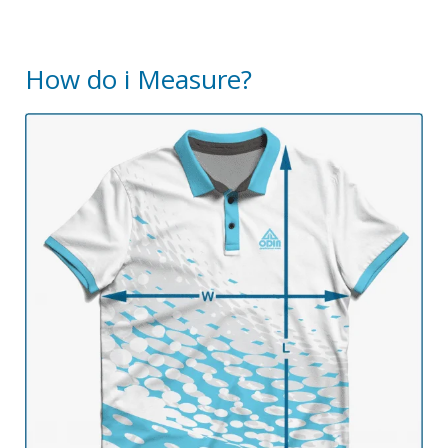
How do i Measure?