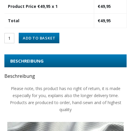
Product Price €
49,95
x 1
€
49,95
Total
€
49,95
ADD TO BASKET
BESCHREIBUNG
Beschreibung
Please note, this product has no right of return, it is made
especially for you, explains also the longer delivery time.
Products are produced to order, hand-sewn and of highest
quality