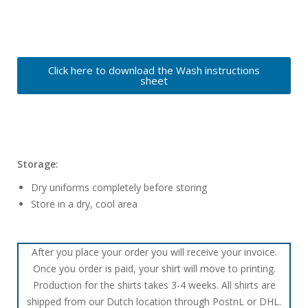
Click here to download the Wash instructions
sheet
Storage:
Dry uniforms completely before storing
Store in a dry, cool area
After you place your order you will receive your invoice.
Once you order is paid, your shirt will move to printing.
Production for the shirts takes 3-4 weeks. All shirts are
shipped from our Dutch location through PostnL or DHL.