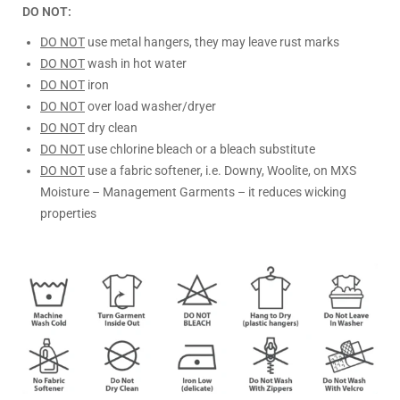
DO NOT:
DO NOT
use metal hangers, they may leave rust marks
DO NOT
wash in hot water
DO NOT
iron
DO NOT
over load washer/dryer
DO NOT
dry clean
DO NOT
use chlorine bleach or a bleach substitute
DO NOT
use a fabric softener, i.e. Downy, Woolite, on MXS
Moisture – Management Garments – it reduces wicking
properties