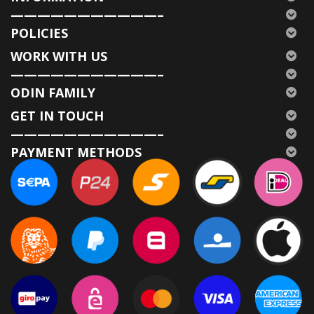
———————————–
POLICIES
WORK WITH US
———————————–
ODIN FAMILY
GET IN TOUCH
———————————–
PAYMENT METHODS