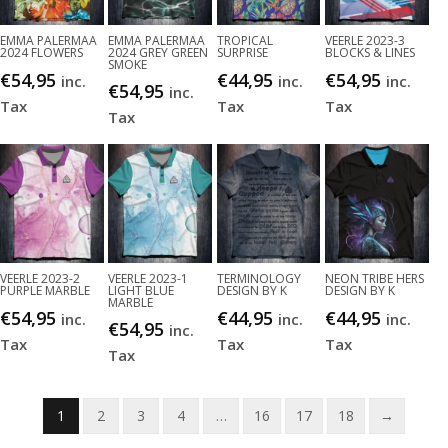
EMMA PALERMAA
EMMA PALERMAA
TROPICAL
VEERLE 2023-3
2024 FLOWERS
2024 GREY GREEN
SURPRISE
BLOCKS & LINES
SMOKE
€
54,95
€
44,95
€
54,95
inc.
inc.
inc.
€
54,95
inc.
Tax
Tax
Tax
Tax
VEERLE 2023-2
VEERLE 2023-1
TERMINOLOGY
NEON TRIBE HERS
PURPLE MARBLE
LIGHT BLUE
DESIGN BY K
DESIGN BY K
MARBLE
€
54,95
€
44,95
€
44,95
inc.
inc.
inc.
€
54,95
inc.
Tax
Tax
Tax
Tax
1
2
3
4
…
16
17
18
→