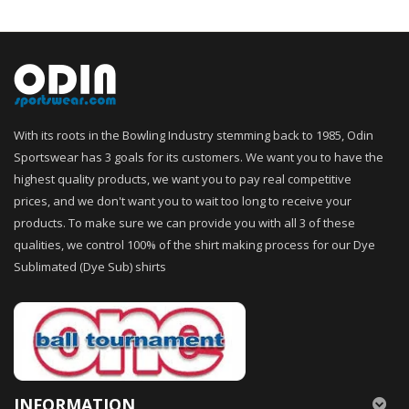
With its roots in the Bowling Industry stemming back to 1985, Odin
Sportswear has 3 goals for its customers. We want you to have the
highest quality products, we want you to pay real competitive
prices, and we don't want you to wait too long to receive your
products. To make sure we can provide you with all 3 of these
qualities, we control 100% of the shirt making process for our Dye
Sublimated (Dye Sub) shirts
INFORMATION