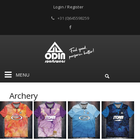
Login / Register
+31 (0)645598259
MENU
Archery