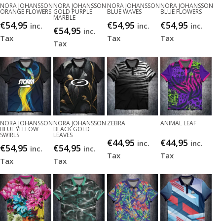
NORA JOHANSSON
NORA JOHANSSON
NORA JOHANSSON
NORA JOHANSSON
ORANGE FLOWERS
GOLD PURPLE
BLUE WAVES
BLUE FLOWERS
MARBLE
€
54,95
€
54,95
€
54,95
inc.
inc.
inc.
€
54,95
inc.
Tax
Tax
Tax
Tax
NORA JOHANSSON
NORA JOHANSSON
ZEBRA
ANIMAL LEAF
BLUE YELLOW
BLACK GOLD
SWIRLS
LEAVES
€
44,95
€
44,95
inc.
inc.
€
54,95
€
54,95
inc.
inc.
Tax
Tax
Tax
Tax