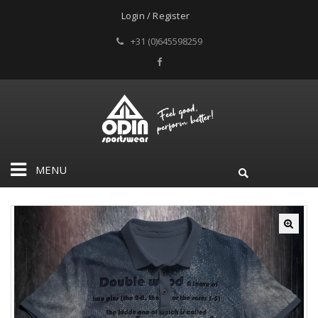
Login / Register
+31 (0)645598259
MENU