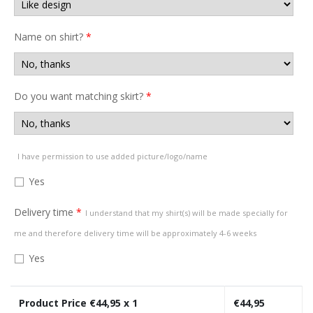
Name on shirt?
*
Do you want matching skirt?
*
I have permission to use added picture/logo/name
Yes
Delivery time
*
I understand that my shirt(s) will be made specially for
me and therefore delivery time will be approximately 4-6 weeks
Yes
Product Price €
44,95
x 1
€
44,95