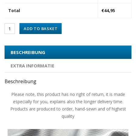
Total
€
44,95
ADD TO BASKET
BESCHREIBUNG
EXTRA INFORMATIE
Beschreibung
Please note, this product has no right of return, it is made
especially for you, explains also the longer delivery time.
Products are produced to order, hand-sewn and of highest
quality