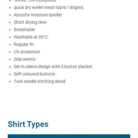
quick dry eyelet mesh fabric 140gms
Absorbs moisture quickly
Short drying time
Breathable
Washable at 30°C
Regular fit
UV protection
Side seams
Set-in sleeve design with 3 button placket
Self-coloured buttons
Twin needle stitching detail
Shirt Types