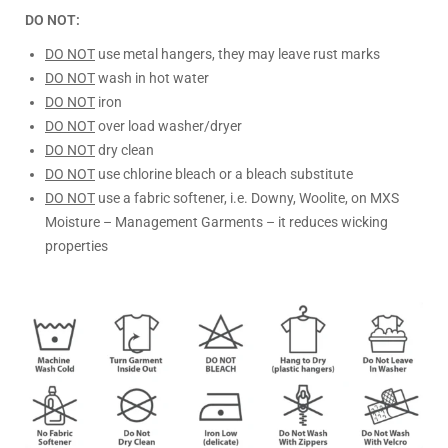
DO NOT:
DO NOT
use metal hangers, they may leave rust marks
DO NOT
wash in hot water
DO NOT
iron
DO NOT
over load washer/dryer
DO NOT
dry clean
DO NOT
use chlorine bleach or a bleach substitute
DO NOT
use a fabric softener, i.e. Downy, Woolite, on MXS
Moisture – Management Garments – it reduces wicking
properties