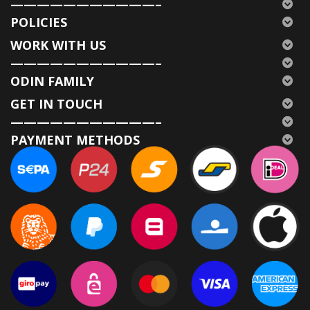
———————————–
POLICIES
WORK WITH US
———————————–
ODIN FAMILY
GET IN TOUCH
———————————–
PAYMENT METHODS