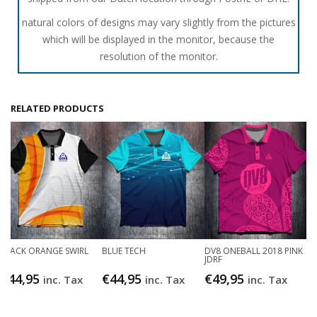
natural colors of designs may vary slightly from the pictures
which will be displayed in the monitor, because the
resolution of the monitor.
RELATED PRODUCTS
BLACK ORANGE SWIRL
BLUE TECH
DV8 ONEBALL 2018 PINK
JDRF
€
44,95
€
44,95
€
49,95
inc. Tax
inc. Tax
inc. Tax