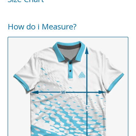
How do i Measure?