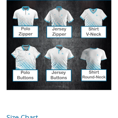
Size Chart