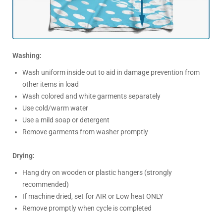
Washing:
Wash uniform inside out to aid in damage prevention from
other items in load
Wash colored and white garments separately
Use cold/warm water
Use a mild soap or detergent
Remove garments from washer promptly
Drying:
Hang dry on wooden or plastic hangers (strongly
recommended)
If machine dried, set for AIR or Low heat ONLY
Remove promptly when cycle is completed