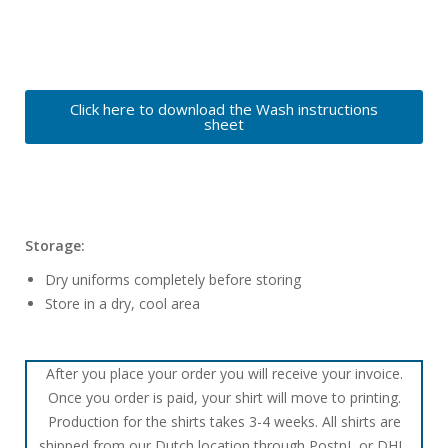
Click here to download the Wash instructions
sheet
Storage:
Dry uniforms completely before storing
Store in a dry, cool area
After you place your order you will receive your invoice.
Once you order is paid, your shirt will move to printing.
Production for the shirts takes 3-4 weeks. All shirts are
shipped from our Dutch location through PostnL or DHL.