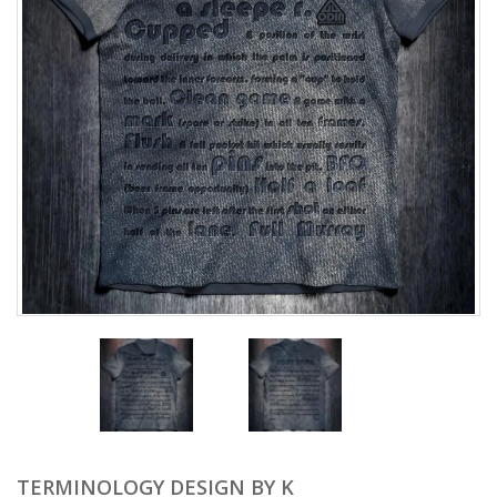
TERMINOLOGY DESIGN BY K