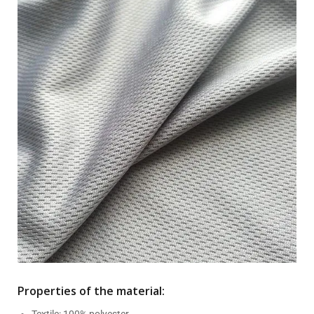
Properties of the material:
Textile: 100% polyester