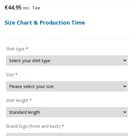
€
44,95
inc. Tax
Size Chart & Production Time
Shirt type
*
Size
*
Shirt length
*
Brand logo (front and back)
*