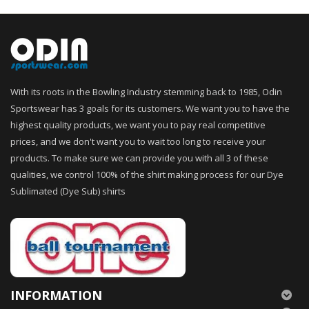
With its roots in the Bowling Industry stemming back to 1985, Odin
Sportswear has 3 goals for its customers. We want you to have the
highest quality products, we want you to pay real competitive
prices, and we don't want you to wait too long to receive your
products. To make sure we can provide you with all 3 of these
qualities, we control 100% of the shirt making process for our Dye
Sublimated (Dye Sub) shirts
INFORMATION