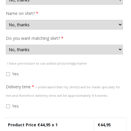
Name on shirt?
*
Do you want matching skirt?
*
I have permission to use added picture/logo/name
Yes
Delivery time
*
I understand that my shirt(s) will be made specially for
me and therefore delivery time will be approximately 4-6 weeks
Yes
Product Price €
44,95
x 1
€
44,95