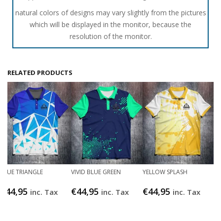
natural colors of designs may vary slightly from the pictures
which will be displayed in the monitor, because the
resolution of the monitor.
RELATED PRODUCTS
BLUE TRIANGLE
VIVID BLUE GREEN
YELLOW SPLASH
€
44,95
€
44,95
€
44,95
inc. Tax
inc. Tax
inc. Tax