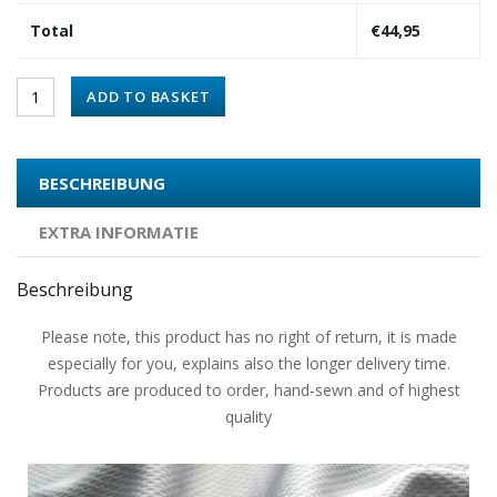
Total
€
44,95
ADD TO BASKET
BESCHREIBUNG
EXTRA INFORMATIE
Beschreibung
Please note, this product has no right of return, it is made
especially for you, explains also the longer delivery time.
Products are produced to order, hand-sewn and of highest
quality