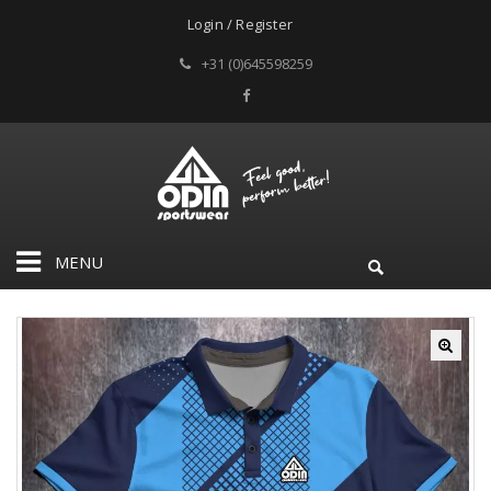
Login / Register
+31 (0)645598259
MENU