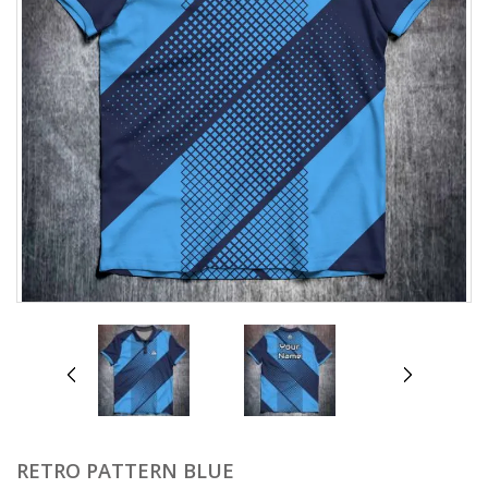
prev
next
RETRO PATTERN BLUE