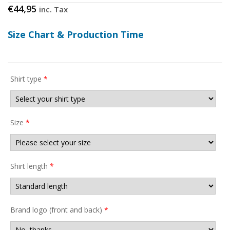
€
44,95
inc. Tax
Size Chart & Production Time
Shirt type
*
Size
*
Shirt length
*
Brand logo (front and back)
*