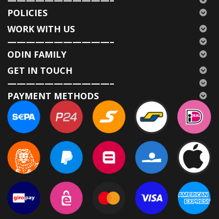
POLICIES
WORK WITH US
———————————–
ODIN FAMILY
GET IN TOUCH
———————————–
PAYMENT METHODS