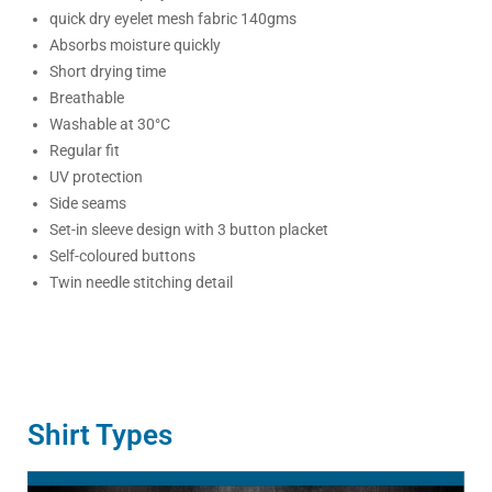
quick dry eyelet mesh fabric 140gms
Absorbs moisture quickly
Short drying time
Breathable
Washable at 30°C
Regular fit
UV protection
Side seams
Set-in sleeve design with 3 button placket
Self-coloured buttons
Twin needle stitching detail
Shirt Types