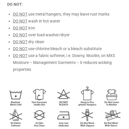
DO NOT:
DO NOT
use metal hangers, they may leave rust marks
DO NOT
wash in hot water
DO NOT
iron
DO NOT
over load washer/dryer
DO NOT
dry clean
DO NOT
use chlorine bleach or a bleach substitute
DO NOT
use a fabric softener, i.e. Downy, Woolite, on MXS
Moisture – Management Garments – it reduces wicking
properties