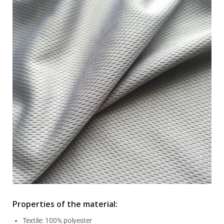
Properties of the material:
Textile: 100% polyester