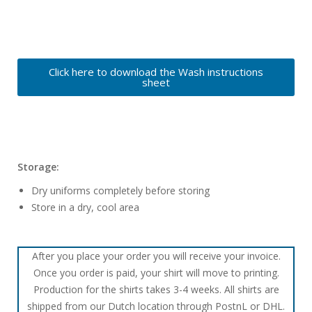
Click here to download the Wash instructions
sheet
Storage:
Dry uniforms completely before storing
Store in a dry, cool area
After you place your order you will receive your invoice.
Once you order is paid, your shirt will move to printing.
Production for the shirts takes 3-4 weeks. All shirts are
shipped from our Dutch location through PostnL or DHL.