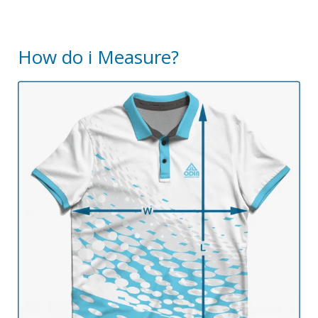
How do i Measure?