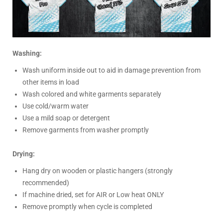
Washing:
Wash uniform inside out to aid in damage prevention from
other items in load
Wash colored and white garments separately
Use cold/warm water
Use a mild soap or detergent
Remove garments from washer promptly
Drying:
Hang dry on wooden or plastic hangers (strongly
recommended)
If machine dried, set for AIR or Low heat ONLY
Remove promptly when cycle is completed