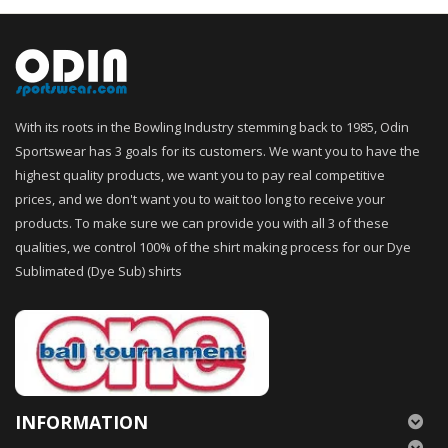
With its roots in the Bowling Industry stemming back to 1985, Odin
Sportswear has 3 goals for its customers. We want you to have the
highest quality products, we want you to pay real competitive
prices, and we don't want you to wait too long to receive your
products. To make sure we can provide you with all 3 of these
qualities, we control 100% of the shirt making process for our Dye
Sublimated (Dye Sub) shirts
INFORMATION
———————————–