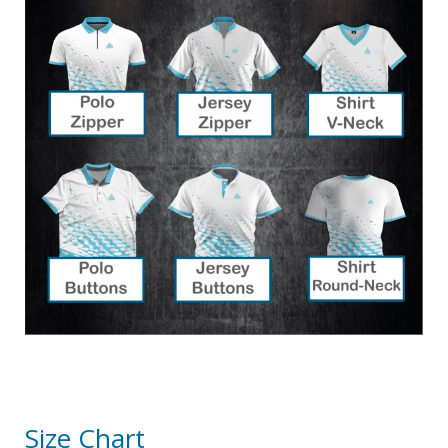
Size Chart