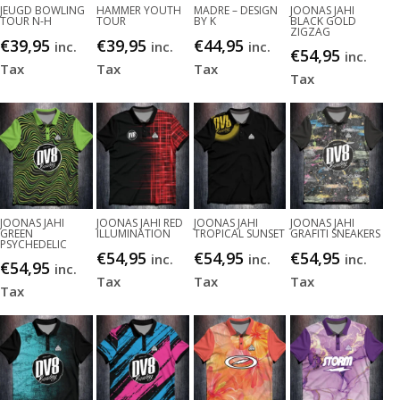
JEUGD BOWLING
HAMMER YOUTH
MADRE – DESIGN
JOONAS JAHI
TOUR N-H
TOUR
BY K
BLACK GOLD
ZIGZAG
€
39,95
€
39,95
€
44,95
inc.
inc.
inc.
€
54,95
inc.
Tax
Tax
Tax
Tax
JOONAS JAHI
JOONAS JAHI RED
JOONAS JAHI
JOONAS JAHI
GREEN
ILLUMINATION
TROPICAL SUNSET
GRAFITI SNEAKERS
PSYCHEDELIC
€
54,95
€
54,95
€
54,95
inc.
inc.
inc.
€
54,95
inc.
Tax
Tax
Tax
Tax