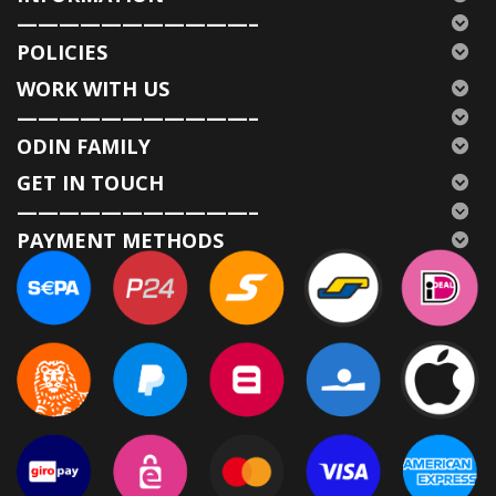
———————————–
POLICIES
WORK WITH US
———————————–
ODIN FAMILY
GET IN TOUCH
———————————–
PAYMENT METHODS