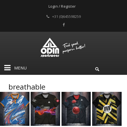
Login / Register
+31 (0)645598259
MENU
breathable