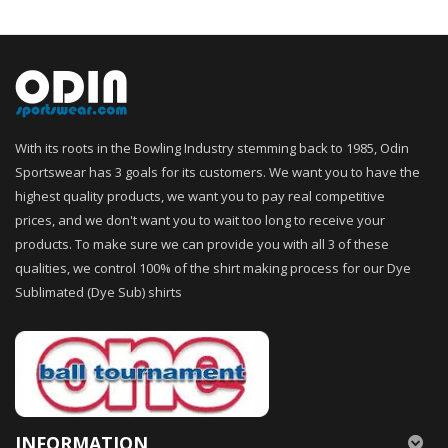
With its roots in the Bowling Industry stemming back to 1985, Odin
Sportswear has 3 goals for its customers. We want you to have the
highest quality products, we want you to pay real competitive
prices, and we don't want you to wait too long to receive your
products. To make sure we can provide you with all 3 of these
qualities, we control 100% of the shirt making process for our Dye
Sublimated (Dye Sub) shirts
INFORMATION