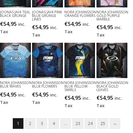
JOONAS JAHI TEAL
JOONAS JAHI PINK
NORA JOHANSSON
NORA JOHANSSON
BLACK GRUNGE
BLUE GRUNGE
ORANGE FLOWERS
GOLD PURPLE
LINES
MARBLE
€
54,95
€
54,95
inc.
inc.
€
54,95
€
54,95
inc.
inc.
Tax
Tax
Tax
Tax
NORA JOHANSSON
NORA JOHANSSON
NORA JOHANSSON
NORA JOHANSSON
BLUE WAVES
BLUE FLOWERS
BLUE YELLOW
BLACK GOLD
SWIRLS
LEAVES
€
54,95
€
54,95
inc.
inc.
€
54,95
€
54,95
inc.
inc.
Tax
Tax
Tax
Tax
1
2
3
4
…
23
24
25
→