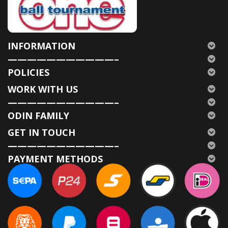
INFORMATION
———————————–
POLICIES
WORK WITH US
———————————–
ODIN FAMILY
GET IN TOUCH
———————————–
PAYMENT METHODS