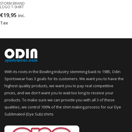
STORM BRAND
LOGO T-SHIRT
€
19,95
inc.
Tax
With its roots in the Bowling Industry stemming back to 1985, Odin
Sportswear has 3 goals for its customers. We want you to have the
highest quality products, we want you to pay real competitive
prices, and we don't want you to wait too long to receive your
products. To make sure we can provide you with all 3 of these
qualities, we control 100% of the shirt making process for our Dye
Sublimated (Dye Sub) shirts