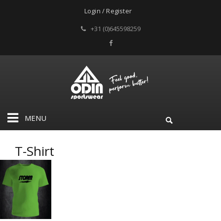
Login / Register
+31 (0)645598259
MENU
T-Shirt