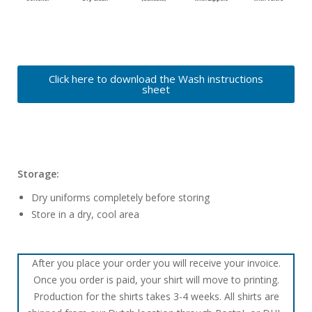
Click here to download the Wash instructions
sheet
Storage:
Dry uniforms completely before storing
Store in a dry, cool area
After you place your order you will receive your invoice.
Once you order is paid, your shirt will move to printing.
Production for the shirts takes 3-4 weeks. All shirts are