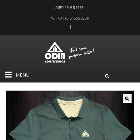
Login / Register
+31 (0)645598259
MENU