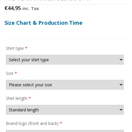
€
44,95
inc. Tax
Size Chart & Production Time
Shirt type
*
Size
*
Shirt length
*
Brand logo (front and back)
*