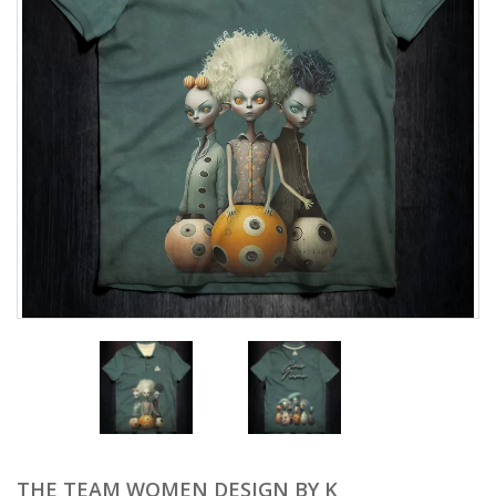
THE TEAM WOMEN DESIGN BY K