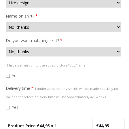
Name on shirt?
*
Do you want matching skirt?
*
I have permission to use added picture/logo/name
Yes
Delivery time
*
I understand that my shirt(s) will be made specially for
me and therefore delivery time will be approximately 4-6 weeks
Yes
Product Price €
44,95
x 1
€
44,95