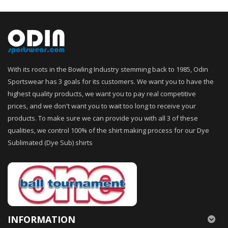
With its roots in the Bowling Industry stemming back to 1985, Odin
Sportswear has 3 goals for its customers. We want you to have the
highest quality products, we want you to pay real competitive
prices, and we don't want you to wait too long to receive your
products. To make sure we can provide you with all 3 of these
qualities, we control 100% of the shirt making process for our Dye
Sublimated (Dye Sub) shirts
INFORMATION