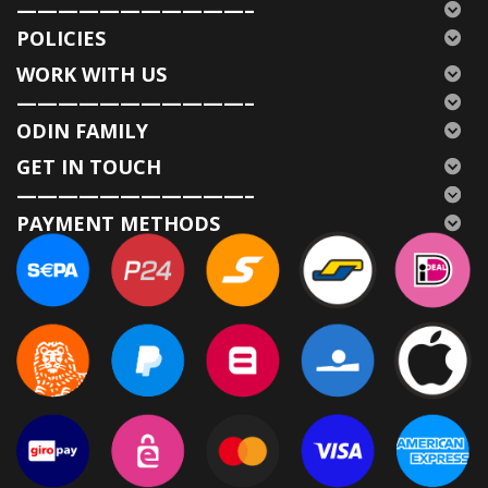
———————————–
POLICIES
WORK WITH US
———————————–
ODIN FAMILY
GET IN TOUCH
———————————–
PAYMENT METHODS