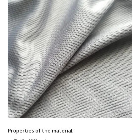
Properties of the material: