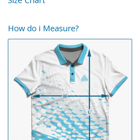
Size Chart
How do i Measure?