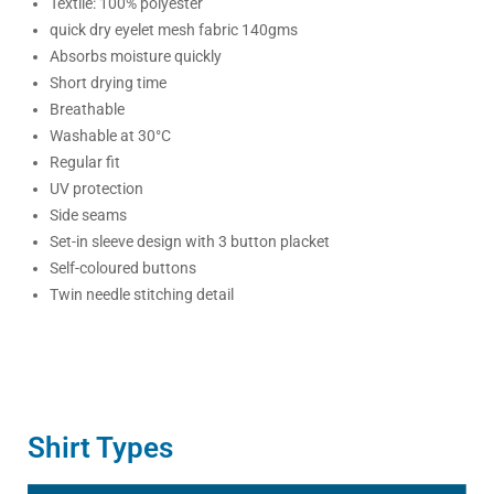
Textile: 100% polyester
quick dry eyelet mesh fabric 140gms
Absorbs moisture quickly
Short drying time
Breathable
Washable at 30°C
Regular fit
UV protection
Side seams
Set-in sleeve design with 3 button placket
Self-coloured buttons
Twin needle stitching detail
Shirt Types