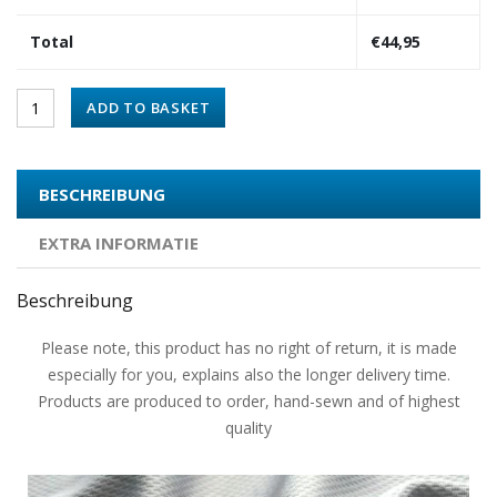
Total
€
44,95
ADD TO BASKET
BESCHREIBUNG
EXTRA INFORMATIE
Beschreibung
Please note, this product has no right of return, it is made
especially for you, explains also the longer delivery time.
Products are produced to order, hand-sewn and of highest
quality