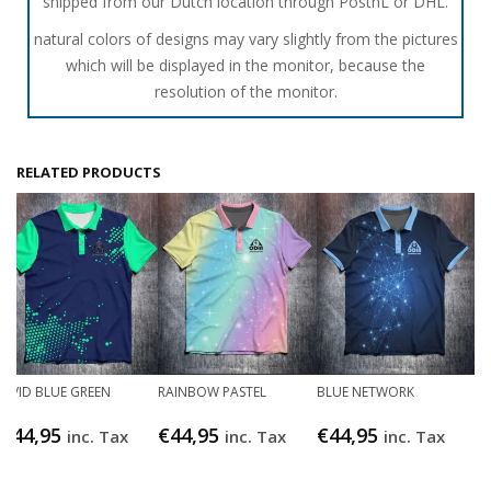
shipped from our Dutch location through PostnL or DHL.
natural colors of designs may vary slightly from the pictures
which will be displayed in the monitor, because the
resolution of the monitor.
RELATED PRODUCTS
VIVID BLUE GREEN
RAINBOW PASTEL
BLUE NETWORK
€
44,95
€
44,95
€
44,95
inc. Tax
inc. Tax
inc. Tax