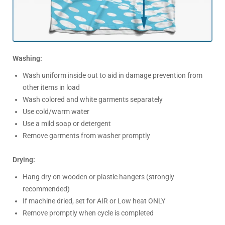
Washing:
Wash uniform inside out to aid in damage prevention from
other items in load
Wash colored and white garments separately
Use cold/warm water
Use a mild soap or detergent
Remove garments from washer promptly
Drying:
Hang dry on wooden or plastic hangers (strongly
recommended)
If machine dried, set for AIR or Low heat ONLY
Remove promptly when cycle is completed