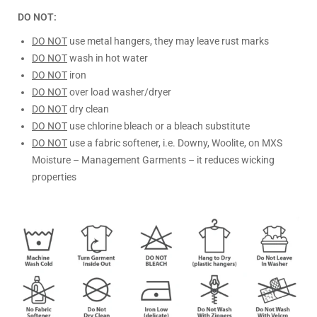
DO NOT:
DO NOT
use metal hangers, they may leave rust marks
DO NOT
wash in hot water
DO NOT
iron
DO NOT
over load washer/dryer
DO NOT
dry clean
DO NOT
use chlorine bleach or a bleach substitute
DO NOT
use a fabric softener, i.e. Downy, Woolite, on MXS
Moisture – Management Garments – it reduces wicking
properties