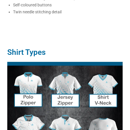
Self-coloured buttons
Twin needle stitching detail
Shirt Types