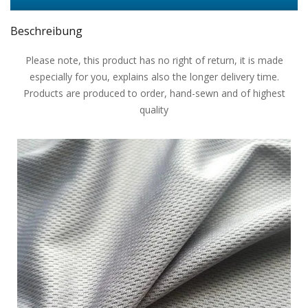
Beschreibung
Please note, this product has no right of return, it is made
especially for you, explains also the longer delivery time.
Products are produced to order, hand-sewn and of highest
quality