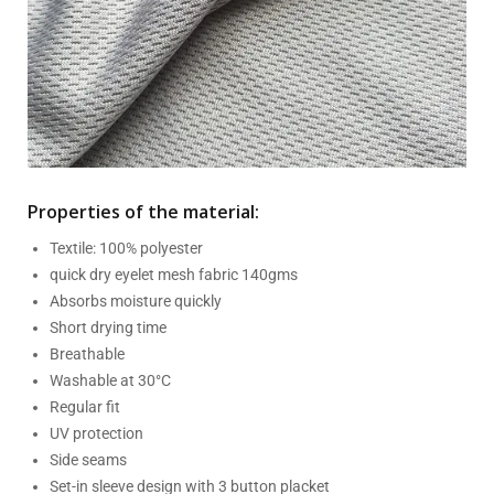
Properties of the material:
Textile: 100% polyester
quick dry eyelet mesh fabric 140gms
Absorbs moisture quickly
Short drying time
Breathable
Washable at 30°C
Regular fit
UV protection
Side seams
Set-in sleeve design with 3 button placket