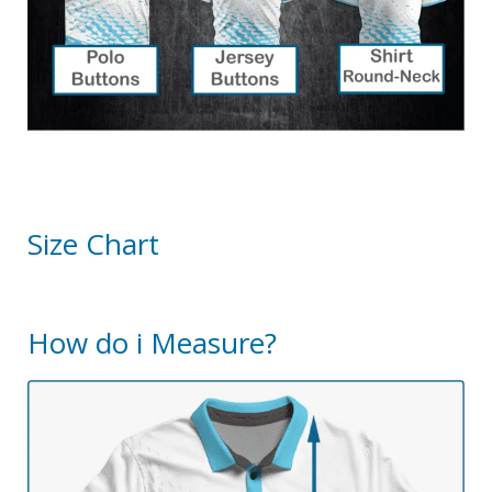
Size Chart
How do i Measure?