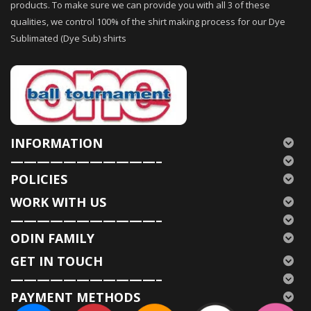
products. To make sure we can provide you with all 3 of these
qualities, we control 100% of the shirt making process for our Dye
Sublimated (Dye Sub) shirts
INFORMATION
———————————–
POLICIES
WORK WITH US
———————————–
ODIN FAMILY
GET IN TOUCH
———————————–
PAYMENT METHODS