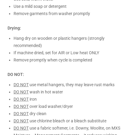
Use a mild soap or detergent
Remove garments from washer promptly
Drying:
Hang dry on wooden or plastic hangers (strongly
recommended)
If machine dried, set for AIR or Low heat ONLY
Remove promptly when cycle is completed
DO NOT:
DO NOT
use metal hangers, they may leave rust marks
DO NOT
wash in hot water
DO NOT
iron
DO NOT
over load washer/dryer
DO NOT
dry clean
DO NOT
use chlorine bleach or a bleach substitute
DO NOT
use a fabric softener, i.e. Downy, Woolite, on MXS