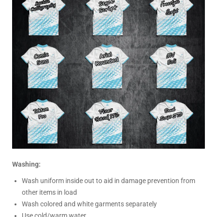
Washing:
Wash uniform inside out to aid in damage prevention from
other items in load
Wash colored and white garments separately
Use cold/warm water