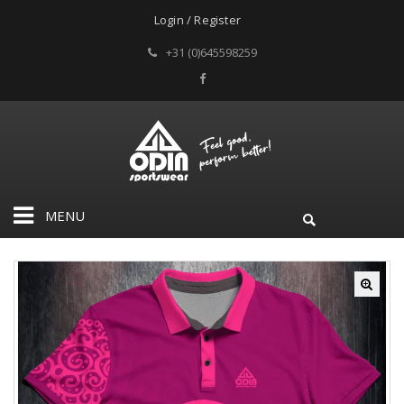
Login / Register
+31 (0)645598259
MENU