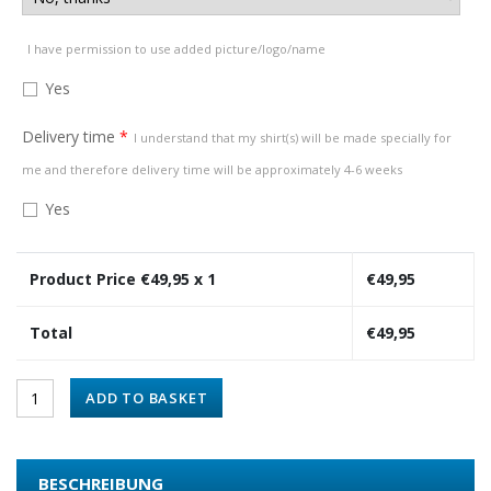
I have permission to use added picture/logo/name
Yes
Delivery time
*
I understand that my shirt(s) will be made specially for
me and therefore delivery time will be approximately 4-6 weeks
Yes
Product Price €
49,95
x 1
€
49,95
Total
€
49,95
ADD TO BASKET
BESCHREIBUNG