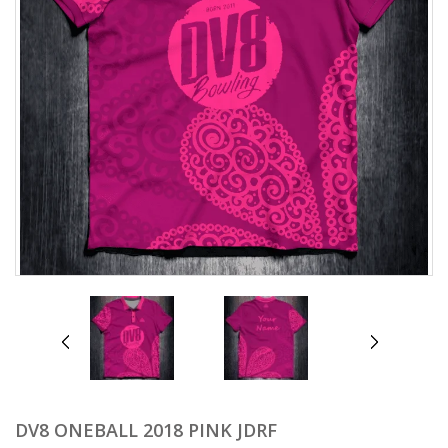
prev
next
DV8 ONEBALL 2018 PINK JDRF