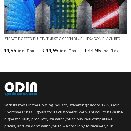
ABSTRACT DOTTED BLUE
FUTURISTIC GREEN BLUE
HEXAGON BLACK RED
€
44,95
€
44,95
€
44,95
inc. Tax
inc. Tax
inc. Tax
With its roots in the Bowling Industry stemming back to 1985, Odin
Sportswear has 3 goals for its customers. We want you to have the
highest quality products, we want you to pay real competitive
prices, and we don't want you to wait too long to receive your