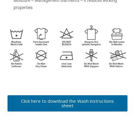
Moisture – Management Garments – it reduces wicking
properties
Click here to download the Wash instructions
sheet