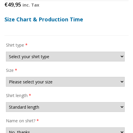
€
49,95
inc. Tax
Size Chart & Production Time
Shirt type
*
Size
*
Shirt length
*
Name on shirt?
*