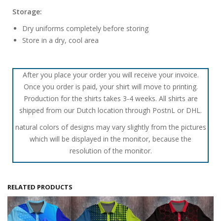
Storage:
Dry uniforms completely before storing
Store in a dry, cool area
After you place your order you will receive your invoice.
Once you order is paid, your shirt will move to printing.
Production for the shirts takes 3-4 weeks. All shirts are
shipped from our Dutch location through PostnL or DHL.
natural colors of designs may vary slightly from the pictures
which will be displayed in the monitor, because the
resolution of the monitor.
RELATED PRODUCTS