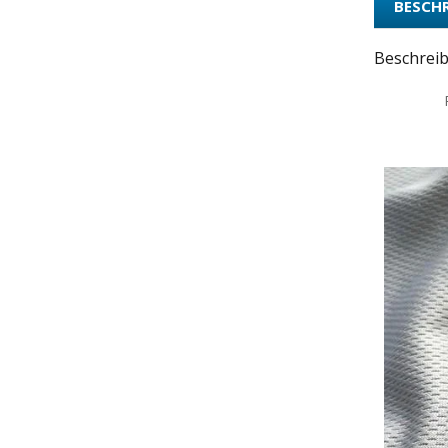
BESCH
Beschrei