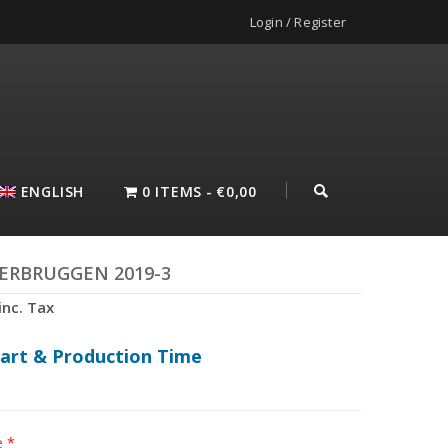
Login / Register
ENGLISH
0 ITEMS
€0,00
VERBRUGGEN 2019-3
inc. Tax
hart & Production Time
e
*