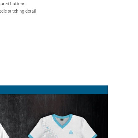
oured buttons
dle stitching detail