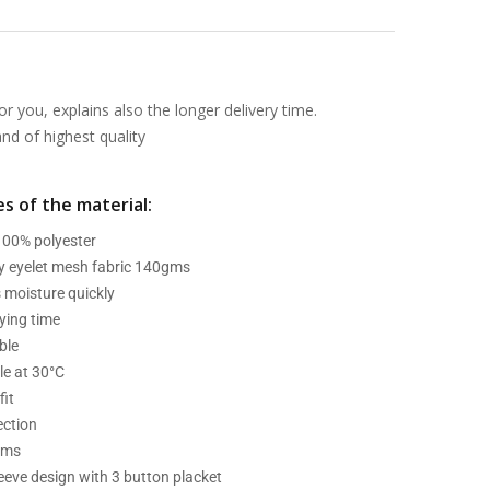
or you, explains also the longer delivery time.
d of highest quality
s of the material:
 100% polyester
ry eyelet mesh fabric 140gms
 moisture quickly
ying time
ble
e at 30°C
fit
ection
ams
leeve design with 3 button placket