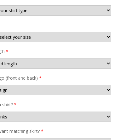
gth
*
go (front and back)
*
shirt?
*
ant matching skirt?
*