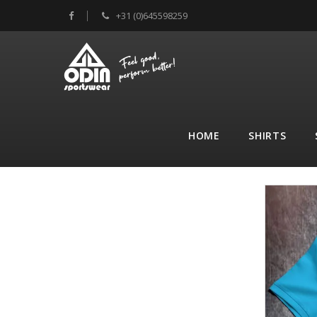
+31 (0)645598259
HOME
SHIRTS