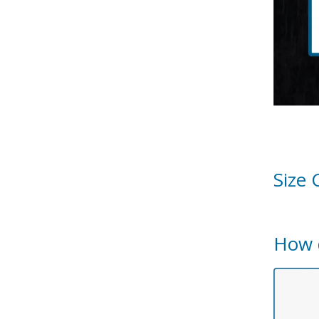
Size 
How 