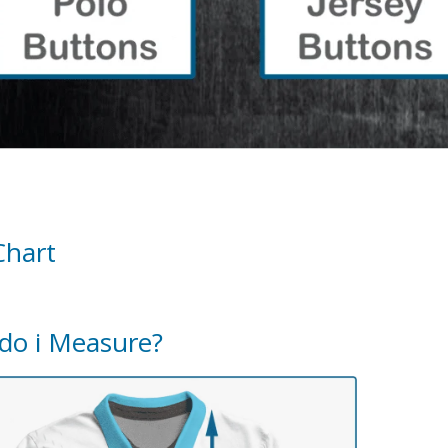
Chart
do i Measure?