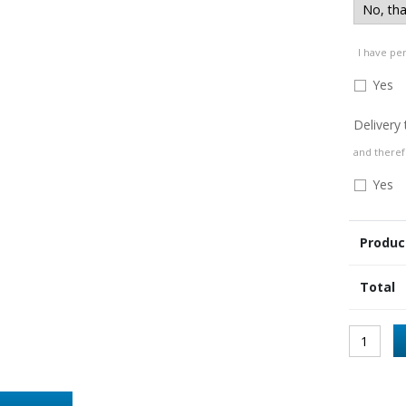
I have pe
Yes
Delivery
and theref
Yes
Produc
Total