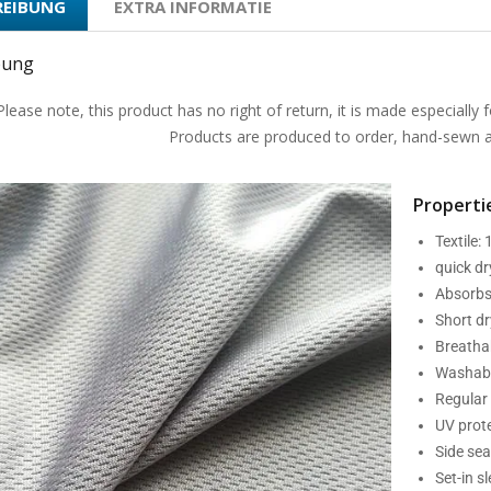
REIBUNG
EXTRA INFORMATIE
bung
Please note, this product has no right of return, it is made especially f
Products are produced to order, hand-sewn an
Propertie
Textile:
quick d
Absorbs
Short dr
Breatha
Washabl
Regular 
UV prot
Side se
Set-in s