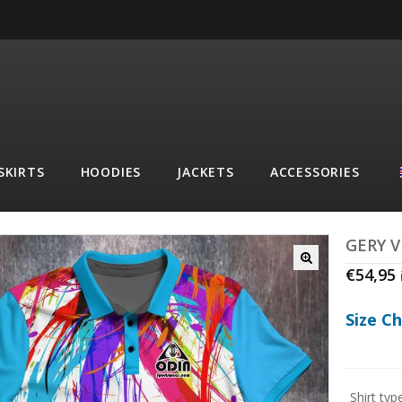
SKIRTS
HOODIES
JACKETS
ACCESSORIES
GERY 
€
54,95
Size C
Shirt typ