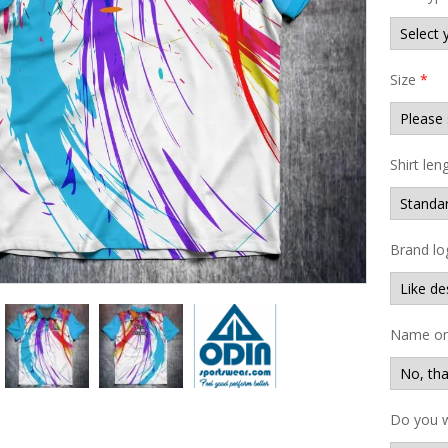
Size
*
Shirt len
Brand lo
Name on 
Do you w