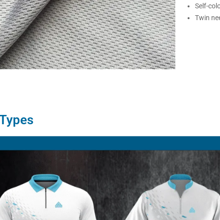
Self-col
Twin nee
 Types