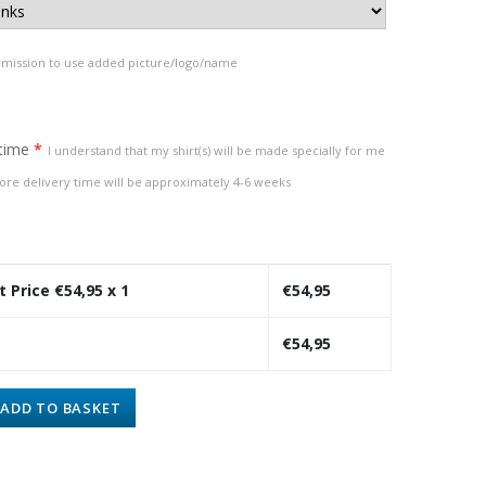
rmission to use added picture/logo/name
 time
*
I understand that my shirt(s) will be made specially for me
ore delivery time will be approximately 4-6 weeks
t Price €
54,95
x 1
€
54,95
€
54,95
ADD TO BASKET