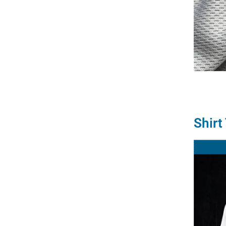
Shirt