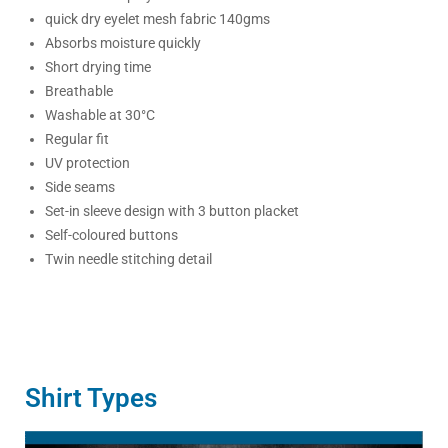
quick dry eyelet mesh fabric 140gms
Absorbs moisture quickly
Short drying time
Breathable
Washable at 30°C
Regular fit
UV protection
Side seams
Set-in sleeve design with 3 button placket
Self-coloured buttons
Twin needle stitching detail
Shirt Types