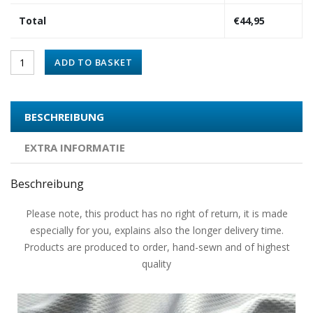
Total
€
44,95
ADD TO BASKET
BESCHREIBUNG
EXTRA INFORMATIE
Beschreibung
Please note, this product has no right of return, it is made
especially for you, explains also the longer delivery time.
Products are produced to order, hand-sewn and of highest
quality