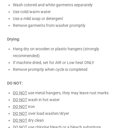
Wash colored and white garments separately
Use cold/warm water
Use a mild soap or detergent
Remove garments from washer promptly
Drying:
Hang dry on wooden or plastic hangers (strongly
recommended)
If machine dried, set for AIR or Low heat ONLY
Remove promptly when cycle is completed
DO NOT:
DO NOT
use metal hangers, they may leave rust marks
DO NOT
wash in hot water
DO NOT
iron
DO NOT
over load washer/dryer
DO NOT
dry clean
DO NOT
use chlorine bleach or a bleach substitute