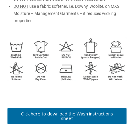
DO NOT
use a fabric softener, i.e. Downy, Woolite, on MXS
Moisture – Management Garments – it reduces wicking
properties
Click here to download the Wash instructions
sheet