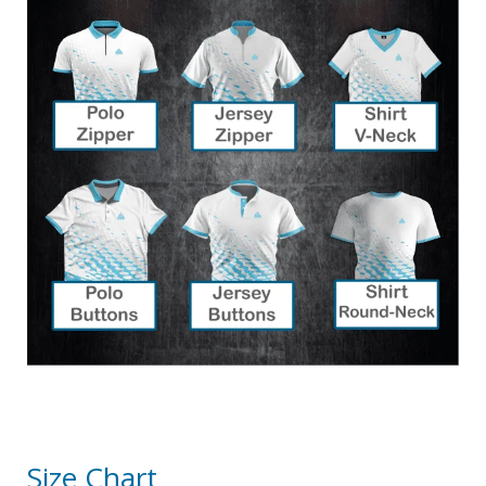
Size Chart