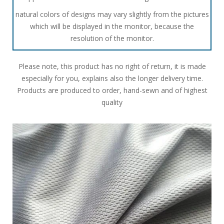
natural colors of designs may vary slightly from the pictures
which will be displayed in the monitor, because the
resolution of the monitor.
Please note, this product has no right of return, it is made
especially for you, explains also the longer delivery time.
Products are produced to order, hand-sewn and of highest
quality