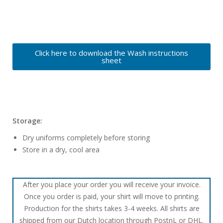
Click here to download the Wash instructions
sheet
Storage:
Dry uniforms completely before storing
Store in a dry, cool area
After you place your order you will receive your invoice.
Once you order is paid, your shirt will move to printing.
Production for the shirts takes 3-4 weeks. All shirts are
shipped from our Dutch location through PostnL or DHL.