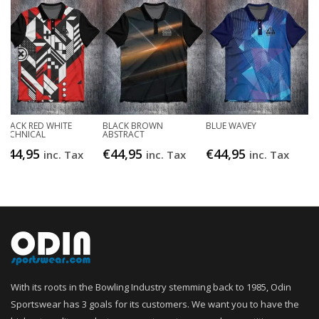
BLACK RED WHITE
BLACK BROWN
BLUE WAVEY
TECHNICAL
ABSTRACT
€
44,95
€
44,95
€
44,95
inc. Tax
inc. Tax
inc. Tax
With its roots in the Bowling Industry stemming back to 1985, Odin
Sportswear has 3 goals for its customers. We want you to have the