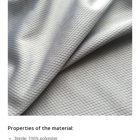
Properties of the material:
Textile: 100% polyester