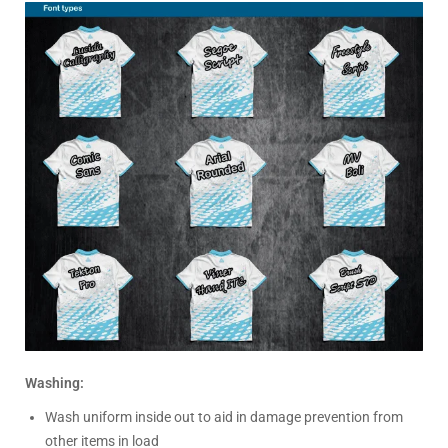
Washing:
Wash uniform inside out to aid in damage prevention from
other items in load