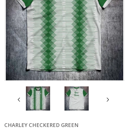
prev
next
CHARLEY CHECKERED GREEN