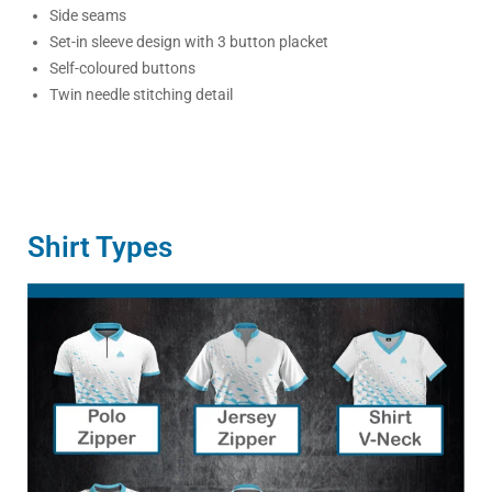
Side seams
Set-in sleeve design with 3 button placket
Self-coloured buttons
Twin needle stitching detail
Shirt Types