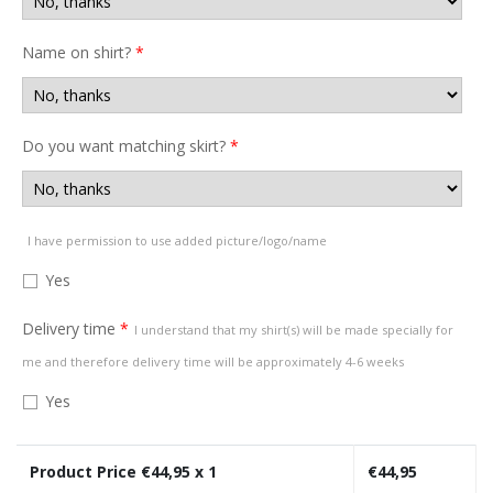
Name on shirt?
*
Do you want matching skirt?
*
I have permission to use added picture/logo/name
Yes
Delivery time
*
I understand that my shirt(s) will be made specially for
me and therefore delivery time will be approximately 4-6 weeks
Yes
Product Price €
44,95
x 1
€
44,95