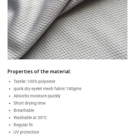
Properties of the material:
Textile: 100% polyester
quick dry eyelet mesh fabric 140gms
Absorbs moisture quickly
Short drying time
Breathable
Washable at 30°C
Regular fit
UV protection