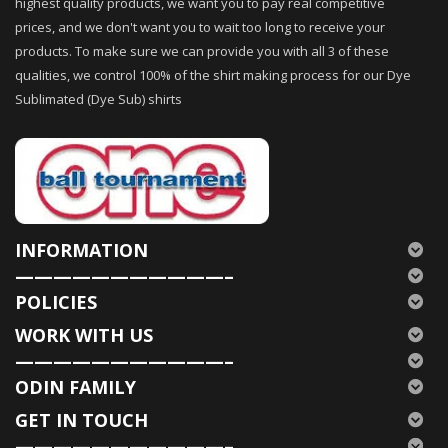
highest quality products, we want you to pay real competitive
prices, and we don't want you to wait too long to receive your
products. To make sure we can provide you with all 3 of these
qualities, we control 100% of the shirt making process for our Dye
Sublimated (Dye Sub) shirts
INFORMATION
———————————–
POLICIES
WORK WITH US
———————————–
ODIN FAMILY
GET IN TOUCH
———————————–