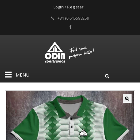
Login / Register
+31 (0)645598259
MENU