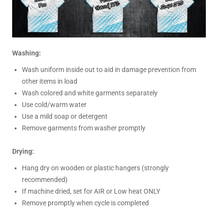
Washing:
Wash uniform inside out to aid in damage prevention from
other items in load
Wash colored and white garments separately
Use cold/warm water
Use a mild soap or detergent
Remove garments from washer promptly
Drying:
Hang dry on wooden or plastic hangers (strongly
recommended)
If machine dried, set for AIR or Low heat ONLY
Remove promptly when cycle is completed