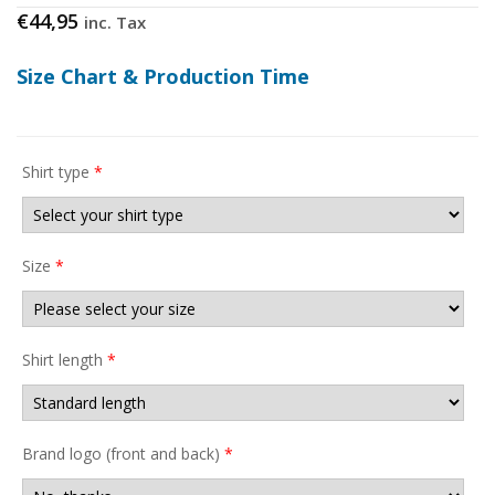
€
44,95
inc. Tax
Size Chart & Production Time
Shirt type
*
Size
*
Shirt length
*
Brand logo (front and back)
*