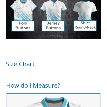
Size Chart
How do i Measure?