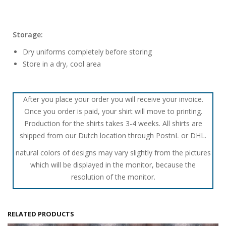
Storage:
Dry uniforms completely before storing
Store in a dry, cool area
After you place your order you will receive your invoice.
Once you order is paid, your shirt will move to printing.
Production for the shirts takes 3-4 weeks. All shirts are
shipped from our Dutch location through PostnL or DHL.
natural colors of designs may vary slightly from the pictures
which will be displayed in the monitor, because the
resolution of the monitor.
RELATED PRODUCTS