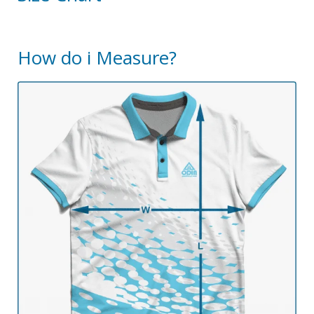
How do i Measure?