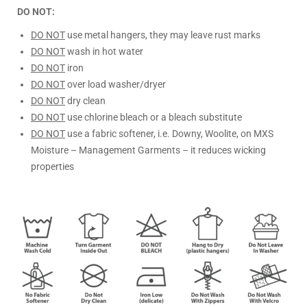
DO NOT:
DO NOT
use metal hangers, they may leave rust marks
DO NOT
wash in hot water
DO NOT
iron
DO NOT
over load washer/dryer
DO NOT
dry clean
DO NOT
use chlorine bleach or a bleach substitute
DO NOT
use a fabric softener, i.e. Downy, Woolite, on MXS
Moisture – Management Garments – it reduces wicking
properties