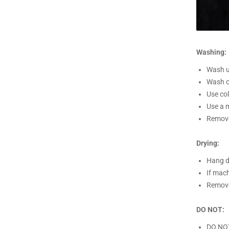
Washing:
Wash un
Wash c
Use co
Use a m
Remove
Drying:
Hang d
If mach
Remove
DO NOT:
DO NO