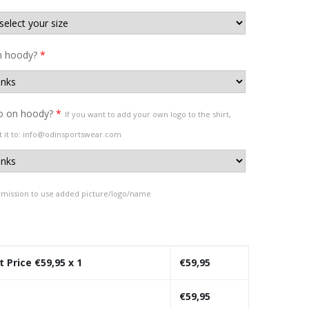
 hoody?
*
o on hoody?
*
If you want to add your own logo to the shirt,
t it to: info@odinsportswear.com
rmission to use added picture/logo/name
t Price €
59,95
x 1
€
59,95
€
59,95