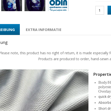
REIBUNG
EXTRA INFORMATIE
bung
Please note, this product has no right of return, it is made especially f
Products are produced to order, hand-sewn an
Propertie
Body/Ho
polyest
Overlay
quick d
Absorbs
Short dr