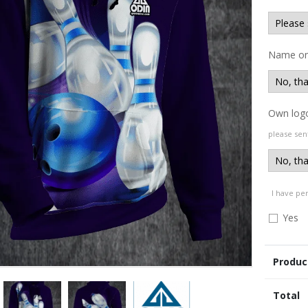
Name on
Own log
please sen
I have pe
Yes
Produc
Total