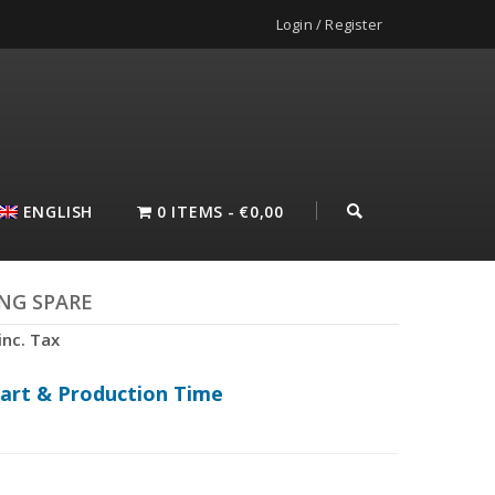
Login / Register
ENGLISH
0 ITEMS
€0,00
NG SPARE
inc. Tax
hart & Production Time