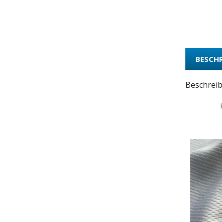
BESCH
Beschrei