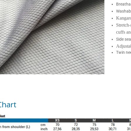
Breatha
Washabl
Kangar
Stretch
cuffs a
Side se
Adjusta
Twin nee
Chart