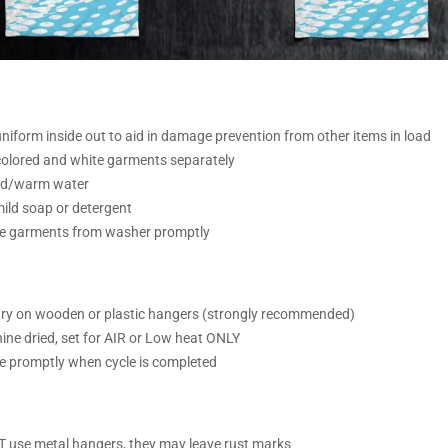
iform inside out to aid in damage prevention from other items in load
olored and white garments separately
ld/warm water
ild soap or detergent
 garments from washer promptly
ry on wooden or plastic hangers (strongly recommended)
ine dried, set for AIR or Low heat ONLY
 promptly when cycle is completed
T
use metal hangers, they may leave rust marks