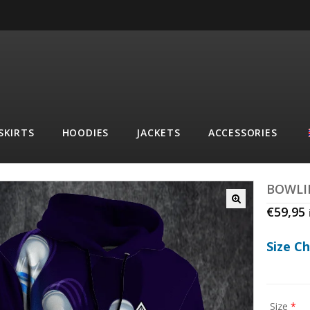
SKIRTS
HOODIES
JACKETS
ACCESSORIES
BOWLI
€
59,95
Size C
Size
*