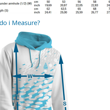
do i Measure?