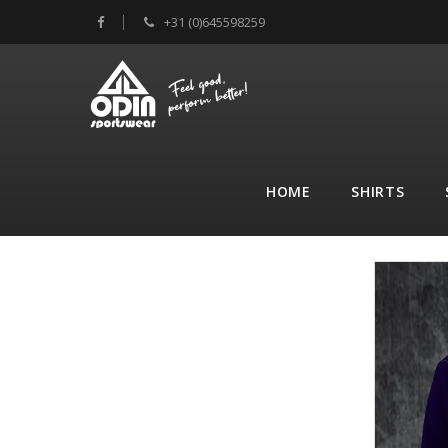
+31 (0)645598259
HOME
SHIRTS