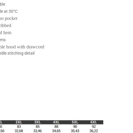
ble
e at 30°C
oo pocket
-ribbed
nd hem
ams
ble hood with drawcord
dle stitching detail