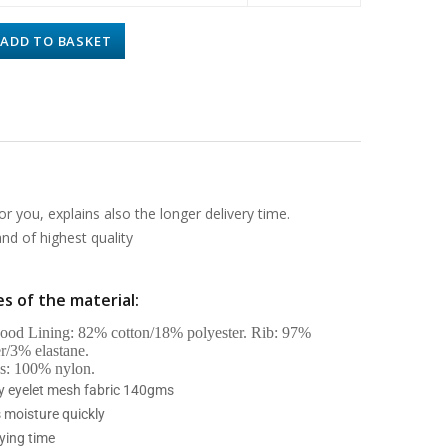
ADD TO BASKET
or you, explains also the longer delivery time.
d of highest quality
s of the material:
od Lining: 82% cotton/18% polyester. Rib: 97%
er/3% elastane.
s: 100% nylon.
ry eyelet mesh fabric 140gms
 moisture quickly
ying time