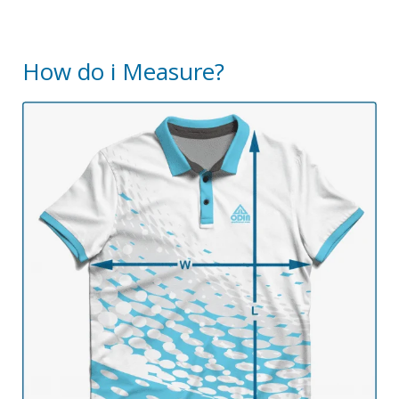
How do i Measure?