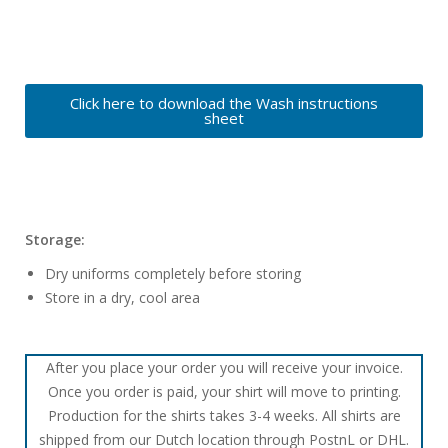
Click here to download the Wash instructions
sheet
Storage:
Dry uniforms completely before storing
Store in a dry, cool area
After you place your order you will receive your invoice.
Once you order is paid, your shirt will move to printing.
Production for the shirts takes 3-4 weeks. All shirts are
shipped from our Dutch location through PostnL or DHL.