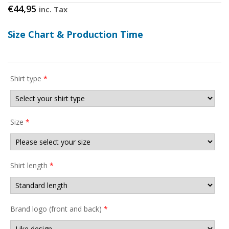
€
44,95
inc. Tax
Size Chart & Production Time
Shirt type
*
Size
*
Shirt length
*
Brand logo (front and back)
*