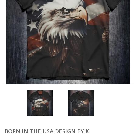
BORN IN THE USA DESIGN BY K