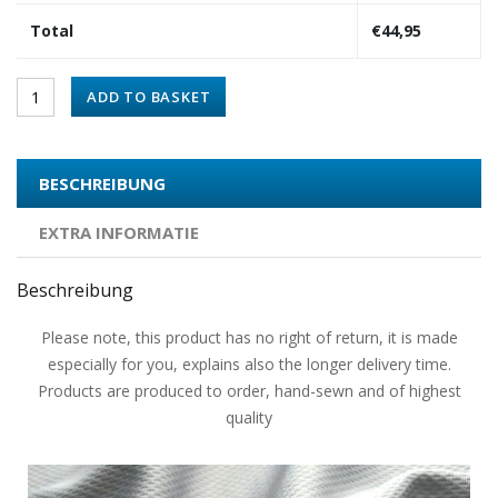
Total
€
44,95
ADD TO BASKET
BESCHREIBUNG
EXTRA INFORMATIE
Beschreibung
Please note, this product has no right of return, it is made
especially for you, explains also the longer delivery time.
Products are produced to order, hand-sewn and of highest
quality