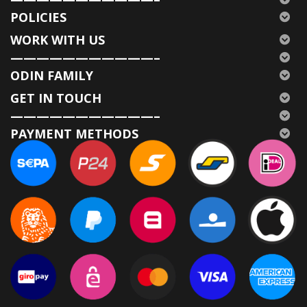
POLICIES
WORK WITH US
———————————–
ODIN FAMILY
GET IN TOUCH
———————————–
PAYMENT METHODS