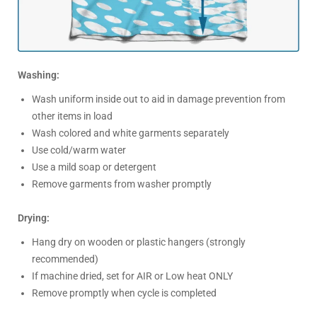
Washing:
Wash uniform inside out to aid in damage prevention from
other items in load
Wash colored and white garments separately
Use cold/warm water
Use a mild soap or detergent
Remove garments from washer promptly
Drying:
Hang dry on wooden or plastic hangers (strongly
recommended)
If machine dried, set for AIR or Low heat ONLY
Remove promptly when cycle is completed