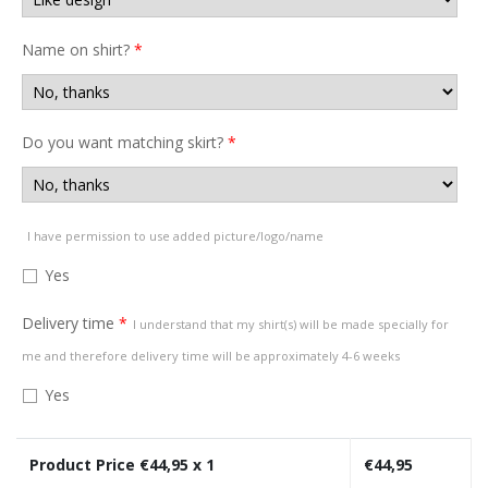
Name on shirt?
*
Do you want matching skirt?
*
I have permission to use added picture/logo/name
Yes
Delivery time
*
I understand that my shirt(s) will be made specially for
me and therefore delivery time will be approximately 4-6 weeks
Yes
Product Price €
44,95
x 1
€
44,95