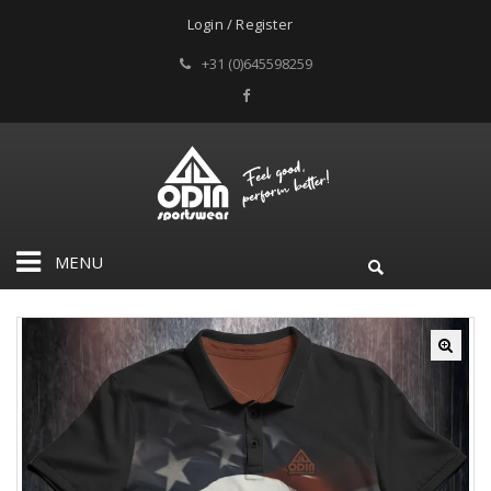
Login / Register
+31 (0)645598259
MENU