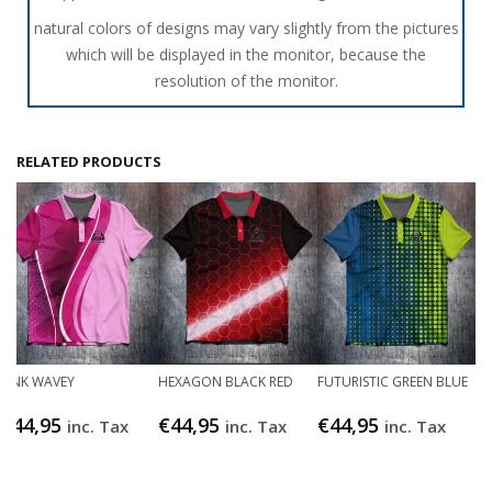
natural colors of designs may vary slightly from the pictures
which will be displayed in the monitor, because the
resolution of the monitor.
RELATED PRODUCTS
PINK WAVEY
HEXAGON BLACK RED
FUTURISTIC GREEN BLUE
€
44,95
€
44,95
€
44,95
inc. Tax
inc. Tax
inc. Tax