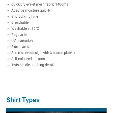
quick dry eyelet mesh fabric 140gms
Absorbs moisture quickly
Short drying time
Breathable
Washable at 30°C
Regular fit
UV protection
Side seams
Set-in sleeve design with 3 button placket
Self-coloured buttons
Twin needle stitching detail
Shirt Types