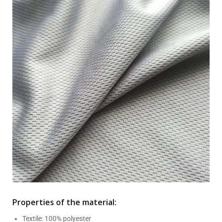
Properties of the material:
Textile: 100% polyester