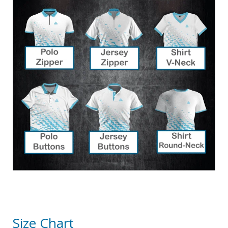
Size Chart