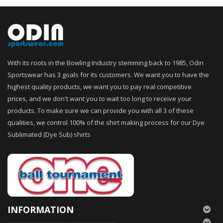
With its roots in the Bowling Industry stemming back to 1985, Odin
Sportswear has 3 goals for its customers. We want you to have the
highest quality products, we want you to pay real competitive
prices, and we don't want you to wait too long to receive your
products. To make sure we can provide you with all 3 of these
qualities, we control 100% of the shirt making process for our Dye
Sublimated (Dye Sub) shirts
INFORMATION
———————————–