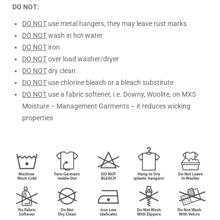
DO NOT:
DO NOT
use metal hangers, they may leave rust marks
DO NOT
wash in hot water
DO NOT
iron
DO NOT
over load washer/dryer
DO NOT
dry clean
DO NOT
use chlorine bleach or a bleach substitute
DO NOT
use a fabric softener, i.e. Downy, Woolite, on MXS
Moisture – Management Garments – it reduces wicking
properties