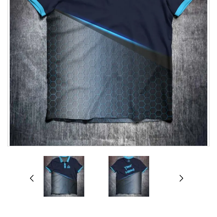
prev
next