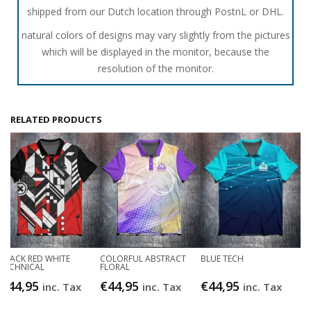
shipped from our Dutch location through PostnL or DHL.
natural colors of designs may vary slightly from the pictures
which will be displayed in the monitor, because the
resolution of the monitor.
RELATED PRODUCTS
BLACK RED WHITE
COLORFUL ABSTRACT
BLUE TECH
TECHNICAL
FLORAL
€
44,95
€
44,95
€
44,95
inc. Tax
inc. Tax
inc. Tax