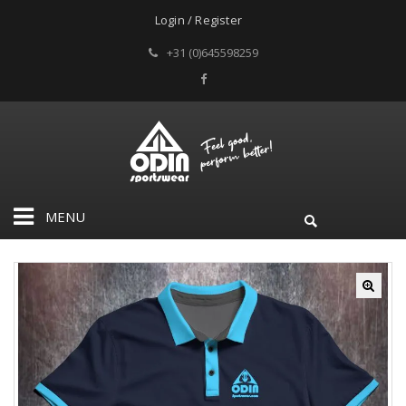
Login / Register
+31 (0)645598259
MENU