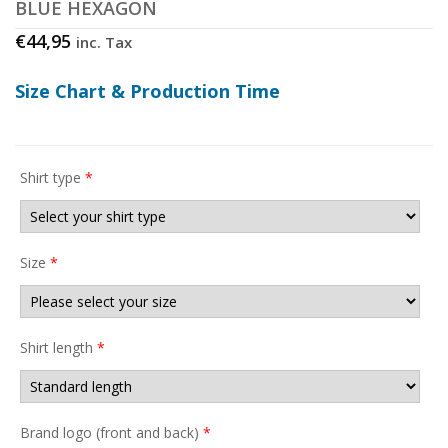
BLUE HEXAGON
€
44,95
inc. Tax
Size Chart & Production Time
Shirt type
*
Size
*
Shirt length
*
Brand logo (front and back)
*