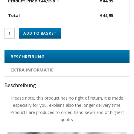
Product Price €
44,95
x 1
€
44,95
Total
€
44,95
ADD TO BASKET
BESCHREIBUNG
EXTRA INFORMATIE
Beschreibung
Please note, this product has no right of return, it is made
especially for you, explains also the longer delivery time.
Products are produced to order, hand-sewn and of highest
quality