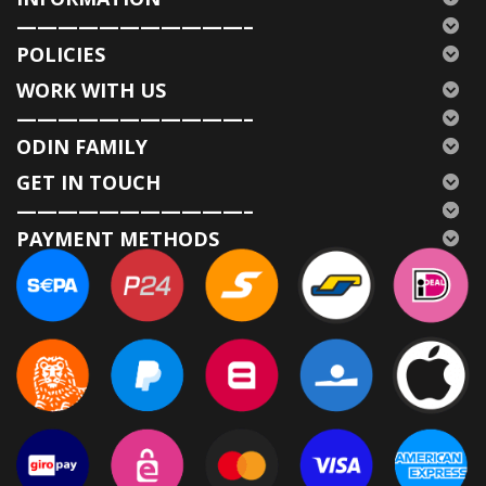
———————————–
POLICIES
WORK WITH US
———————————–
ODIN FAMILY
GET IN TOUCH
———————————–
PAYMENT METHODS