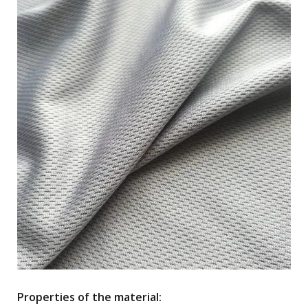
Properties of the material: