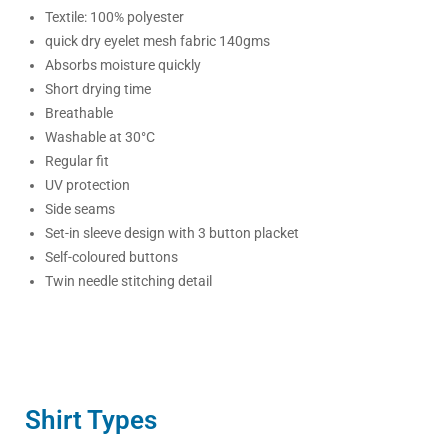
Textile: 100% polyester
quick dry eyelet mesh fabric 140gms
Absorbs moisture quickly
Short drying time
Breathable
Washable at 30°C
Regular fit
UV protection
Side seams
Set-in sleeve design with 3 button placket
Self-coloured buttons
Twin needle stitching detail
Shirt Types