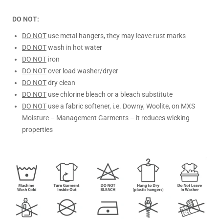
DO NOT:
DO NOT
use metal hangers, they may leave rust marks
DO NOT
wash in hot water
DO NOT
iron
DO NOT
over load washer/dryer
DO NOT
dry clean
DO NOT
use chlorine bleach or a bleach substitute
DO NOT
use a fabric softener, i.e. Downy, Woolite, on MXS
Moisture – Management Garments – it reduces wicking
properties