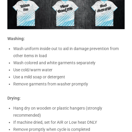
Washing:
Wash uniform inside out to aid in damage prevention from
other items in load
Wash colored and white garments separately
Use cold/warm water
Use a mild soap or detergent
Remove garments from washer promptly
Drying:
Hang dry on wooden or plastic hangers (strongly
recommended)
If machine dried, set for AIR or Low heat ONLY
Remove promptly when cycle is completed