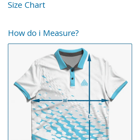
Size Chart
How do i Measure?