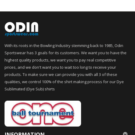
With its roots in the Bowling Industry stemming back to 1985, Odin
Sportswear has 3 goals for its customers. We want you to have the
highest quality products, we want you to pay real competitive
prices, and we don't want you to wait too long to receive your
products. To make sure we can provide you with all 3 of these
qualities, we control 100% of the shirt making process for our Dye
Sublimated (Dye Sub) shirts
INFORMATION