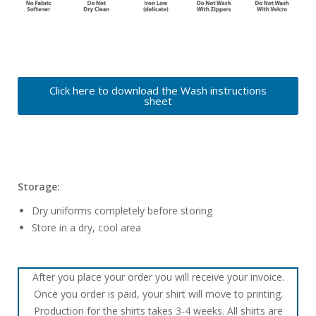
Click here to download the Wash instructions
sheet
Storage:
Dry uniforms completely before storing
Store in a dry, cool area
After you place your order you will receive your invoice.
Once you order is paid, your shirt will move to printing.
Production for the shirts takes 3-4 weeks. All shirts are