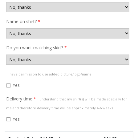
Name on shirt?
*
Do you want matching skirt?
*
I have permission to use added picture/logo/name
Yes
Delivery time
*
I understand that my shirt(s) will be made specially for
me and therefore delivery time will be approximately 4-6 weeks
Yes