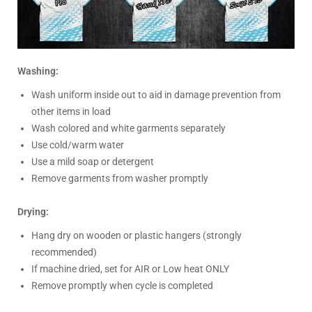
Washing:
Wash uniform inside out to aid in damage prevention from
other items in load
Wash colored and white garments separately
Use cold/warm water
Use a mild soap or detergent
Remove garments from washer promptly
Drying:
Hang dry on wooden or plastic hangers (strongly
recommended)
If machine dried, set for AIR or Low heat ONLY
Remove promptly when cycle is completed