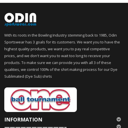
With its roots in the Bowling Industry stemming back to 1985, Odin
Sportswear has 3 goals for its customers. We want you to have the
highest quality products, we want you to pay real competitive
prices, and we don't want you to wait too long to receive your
products. To make sure we can provide you with all 3 of these
qualities, we control 100% of the shirt making process for our Dye
Sublimated (Dye Sub) shirts
INFORMATION
———————————–