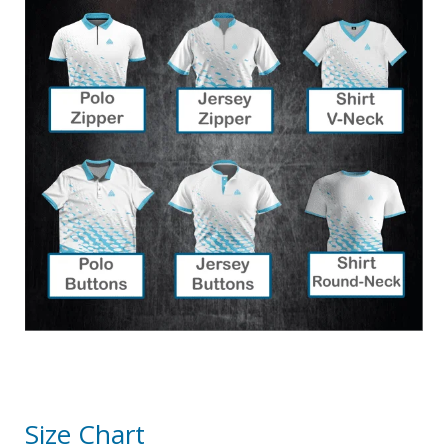
Size Chart