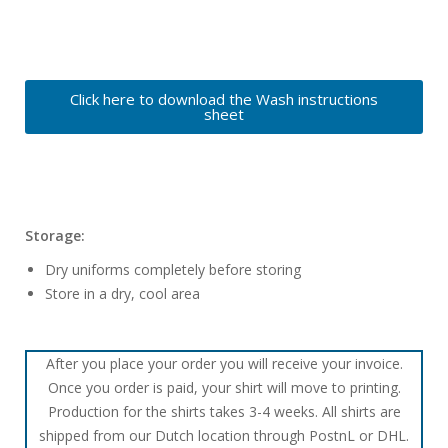
Click here to download the Wash instructions
sheet
Storage:
Dry uniforms completely before storing
Store in a dry, cool area
After you place your order you will receive your invoice.
Once you order is paid, your shirt will move to printing.
Production for the shirts takes 3-4 weeks. All shirts are
shipped from our Dutch location through PostnL or DHL.