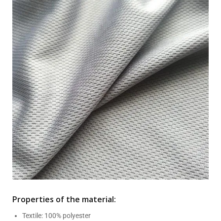
Properties of the material:
Textile: 100% polyester