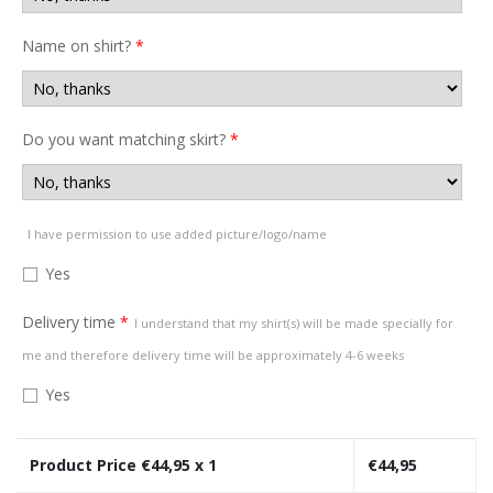
Name on shirt?
*
Do you want matching skirt?
*
I have permission to use added picture/logo/name
Yes
Delivery time
*
I understand that my shirt(s) will be made specially for
me and therefore delivery time will be approximately 4-6 weeks
Yes
Product Price €
44,95
x 1
€
44,95