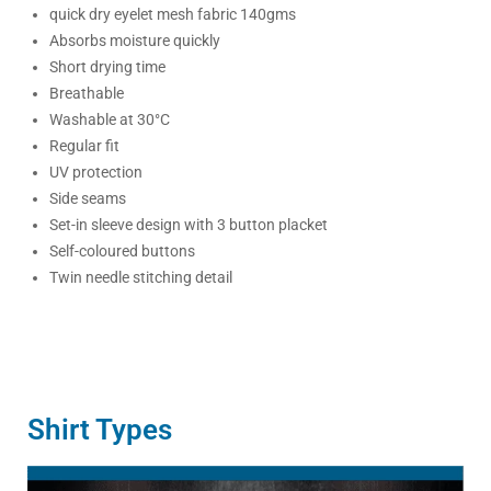
quick dry eyelet mesh fabric 140gms
Absorbs moisture quickly
Short drying time
Breathable
Washable at 30°C
Regular fit
UV protection
Side seams
Set-in sleeve design with 3 button placket
Self-coloured buttons
Twin needle stitching detail
Shirt Types