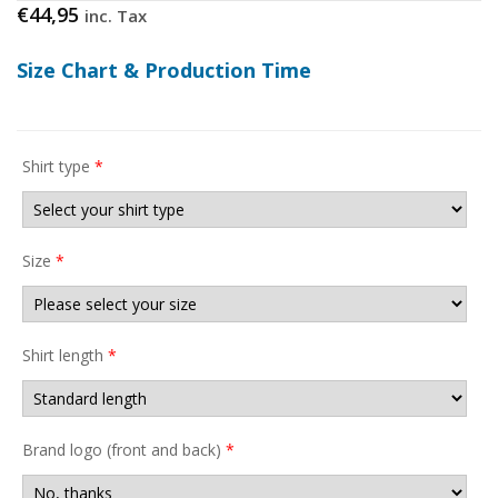
€
44,95
inc. Tax
Size Chart & Production Time
Shirt type
*
Size
*
Shirt length
*
Brand logo (front and back)
*