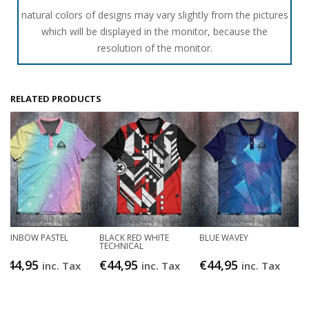
natural colors of designs may vary slightly from the pictures
which will be displayed in the monitor, because the
resolution of the monitor.
RELATED PRODUCTS
RAINBOW PASTEL
BLACK RED WHITE
BLUE WAVEY
TECHNICAL
€
44,95
€
44,95
€
44,95
inc. Tax
inc. Tax
inc. Tax