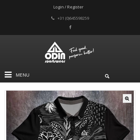
Login / Register
+31 (0)645598259
MENU