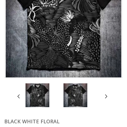
prev
next
BLACK WHITE FLORAL