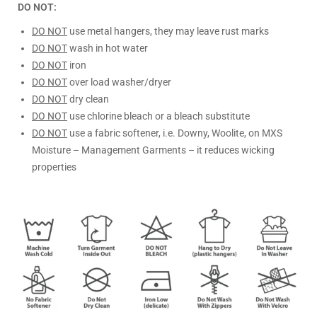
DO NOT:
DO NOT
use metal hangers, they may leave rust marks
DO NOT
wash in hot water
DO NOT
iron
DO NOT
over load washer/dryer
DO NOT
dry clean
DO NOT
use chlorine bleach or a bleach substitute
DO NOT
use a fabric softener, i.e. Downy, Woolite, on MXS
Moisture – Management Garments – it reduces wicking
properties