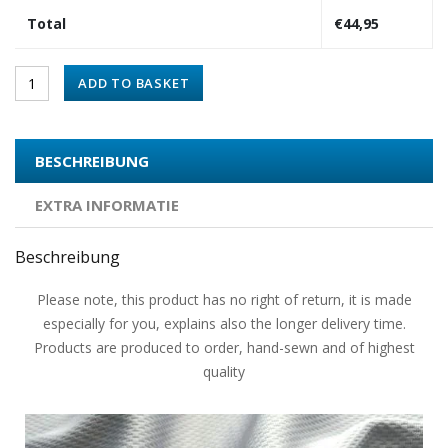
Total
€
44,95
ADD TO BASKET
BESCHREIBUNG
EXTRA INFORMATIE
Beschreibung
Please note, this product has no right of return, it is made
especially for you, explains also the longer delivery time.
Products are produced to order, hand-sewn and of highest
quality