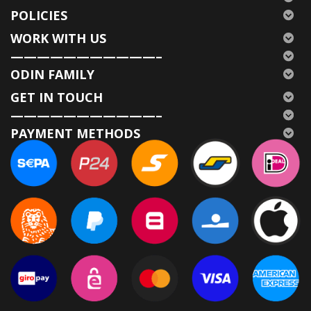
POLICIES
WORK WITH US
———————————–
ODIN FAMILY
GET IN TOUCH
———————————–
PAYMENT METHODS