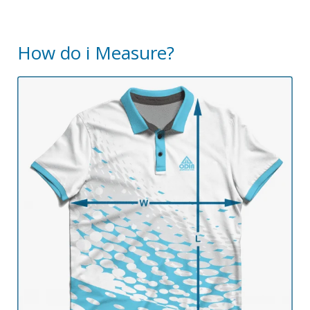
How do i Measure?