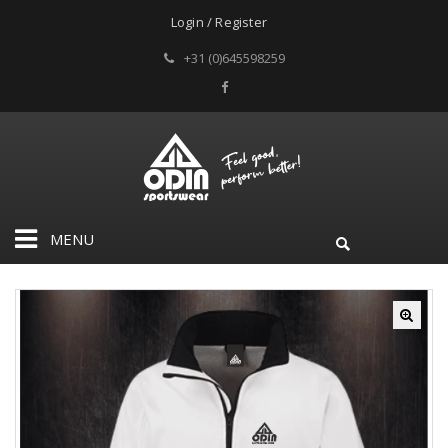
Login / Register
+31 (0)645598259
MENU