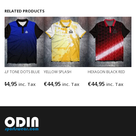
RELATED PRODUCTS
HALF TONE DOTS BLUE
YELLOW SPLASH
HEXAGON BLACK RED
€
44,95
€
44,95
€
44,95
inc. Tax
inc. Tax
inc. Tax