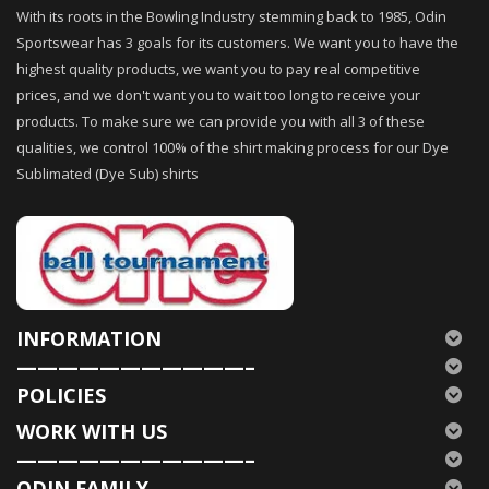
With its roots in the Bowling Industry stemming back to 1985, Odin
Sportswear has 3 goals for its customers. We want you to have the
highest quality products, we want you to pay real competitive
prices, and we don't want you to wait too long to receive your
products. To make sure we can provide you with all 3 of these
qualities, we control 100% of the shirt making process for our Dye
Sublimated (Dye Sub) shirts
INFORMATION
———————————–
POLICIES
WORK WITH US
———————————–
ODIN FAMILY