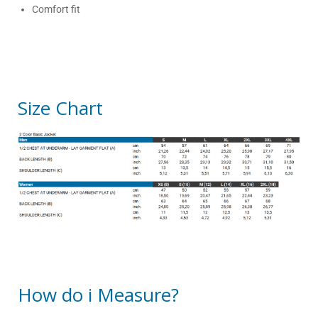
Comfort fit
Size Chart
How do i Measure?