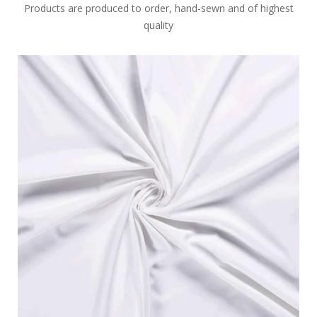
Products are produced to order, hand-sewn and of highest
quality