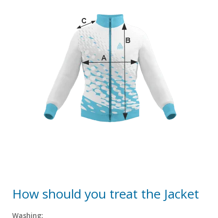
How should you treat the Jacket
Washing: