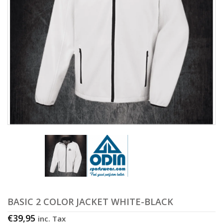
BASIC 2 COLOR JACKET WHITE-BLACK
€
39,95
inc. Tax