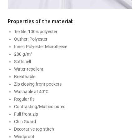
Properties of the material:
Textile: 100% polyester
Outher: Polyester
Inner: Polyester Microfleece
280 g/m²
Softshell
Water-repellent
Breathable
Zip closing front pockets
Washable at 40°C
Regular fit
Contrasting/Multicoloured
Full front zip
Chin Guard
Decorative top stitch
Windproof