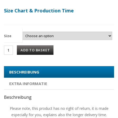
Size Chart & Production Time
Size
ADD TO BASKET
BESCHREIBUNG
EXTRA INFORMATIE
Beschreibung
Please note, this product has no right of return, it is made
especially for you, explains also the longer delivery time.