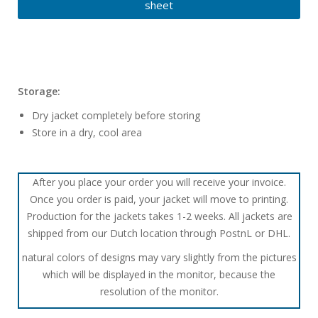
sheet
Storage:
Dry jacket completely before storing
Store in a dry, cool area
After you place your order you will receive your invoice.
Once you order is paid, your jacket will move to printing.
Production for the jackets takes 1-2 weeks. All jackets are
shipped from our Dutch location through PostnL or DHL.
natural colors of designs may vary slightly from the pictures
which will be displayed in the monitor, because the
resolution of the monitor.