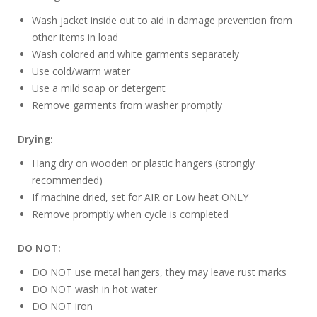
Wash jacket inside out to aid in damage prevention from
other items in load
Wash colored and white garments separately
Use cold/warm water
Use a mild soap or detergent
Remove garments from washer promptly
Drying:
Hang dry on wooden or plastic hangers (strongly
recommended)
If machine dried, set for AIR or Low heat ONLY
Remove promptly when cycle is completed
DO NOT:
DO NOT
use metal hangers, they may leave rust marks
DO NOT
wash in hot water
DO NOT
iron