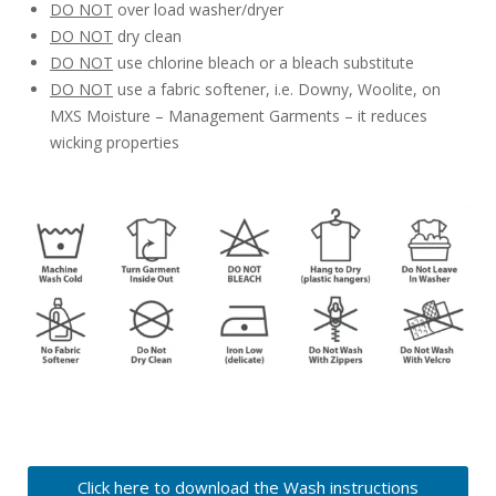
DO NOT
over load washer/dryer
DO NOT
dry clean
DO NOT
use chlorine bleach or a bleach substitute
DO NOT
use a fabric softener, i.e. Downy, Woolite, on
MXS Moisture – Management Garments – it reduces
wicking properties
Click here to download the Wash instructions