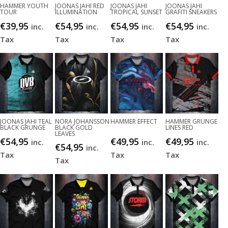
HAMMER YOUTH
JOONAS JAHI RED
JOONAS JAHI
JOONAS JAHI
TOUR
ILLUMINATION
TROPICAL SUNSET
GRAFITI SNEAKERS
€
39,95
€
54,95
€
54,95
€
54,95
inc.
inc.
inc.
inc.
Tax
Tax
Tax
Tax
JOONAS JAHI TEAL
NORA JOHANSSON
HAMMER EFFECT
HAMMER GRUNGE
BLACK GRUNGE
BLACK GOLD
LINES RED
LEAVES
€
54,95
€
49,95
€
49,95
inc.
inc.
inc.
€
54,95
inc.
Tax
Tax
Tax
Tax