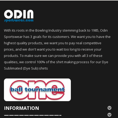
With its roots in the Bowling Industry stemming back to 1985, Odin
Sportswear has 3 goals for its customers. We want you to have the
highest quality products, we want you to pay real competitive
prices, and we don't want you to wait too long to receive your
products. To make sure we can provide you with all 3 of these
qualities, we control 100% of the shirt making process for our Dye
Sublimated (Dye Sub) shirts
INFORMATION
———————————–