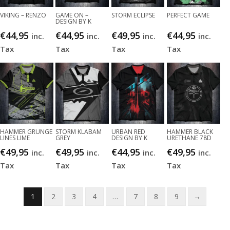
VIKING – RENZO
GAME ON –
STORM ECLIPSE
PERFECT GAME
DESIGN BY K
€
44,95
€
44,95
€
49,95
€
44,95
inc.
inc.
inc.
inc.
Tax
Tax
Tax
Tax
HAMMER GRUNGE
STORM KLABAM
URBAN RED
HAMMER BLACK
LINES LIME
GREY
DESIGN BY K
URETHANE 78D
€
49,95
€
49,95
€
44,95
€
49,95
inc.
inc.
inc.
inc.
Tax
Tax
Tax
Tax
1
2
3
4
…
7
8
9
→