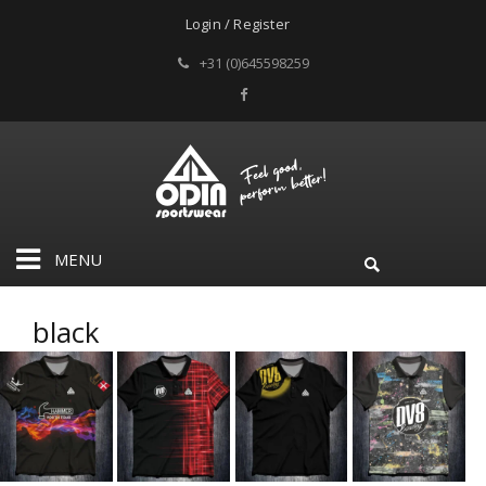
Login / Register
+31 (0)645598259
MENU
black