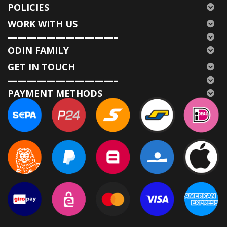
POLICIES
WORK WITH US
———————————–
ODIN FAMILY
GET IN TOUCH
———————————–
PAYMENT METHODS