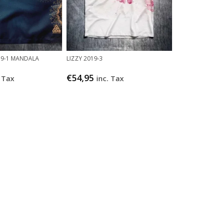
019-1 MANDALA
LIZZY 2019-3
€
54,95
. Tax
inc. Tax