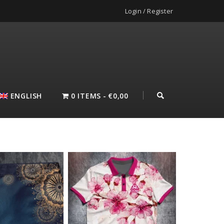
Login / Register
ENGLISH
0 ITEMS
€0,00