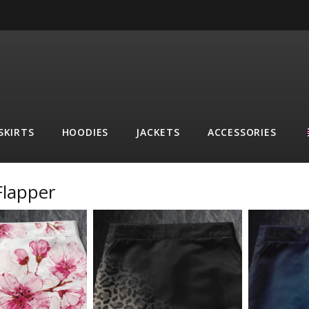
SKIRTS
HOODIES
JACKETS
ACCESSORIES
Flapper