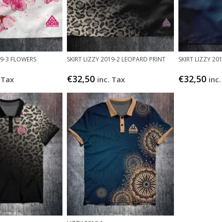
19-3 FLOWERS
SKIRT LIZZY 2019-2 LEOPARD PRINT
SKIRT LIZZY 2
€
32,50
€
32,50
 Tax
inc. Tax
inc