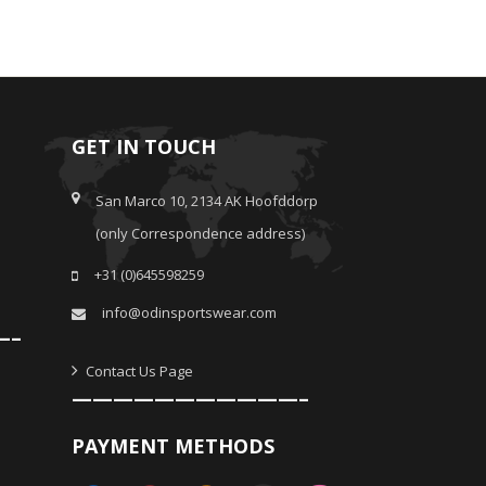
GET IN TOUCH
San Marco 10, 2134 AK Hoofddorp
(only Correspondence address)
+31 (0)645598259
info@odinsportswear.com
—–
Contact Us Page
———————————–
PAYMENT METHODS