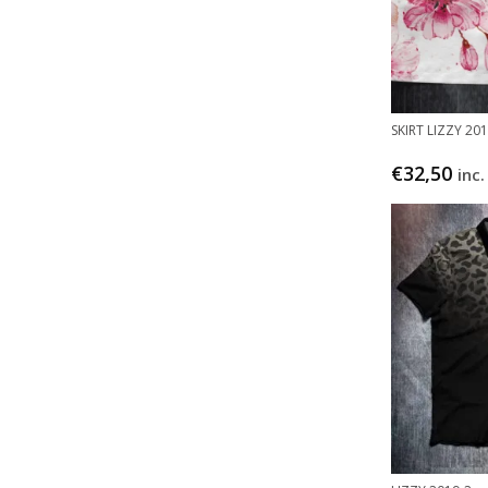
SKIRT LIZZY 20
€
32,50
inc.