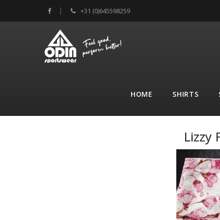
+31 (0)645598259
HOME
SHIRTS
Lizzy 