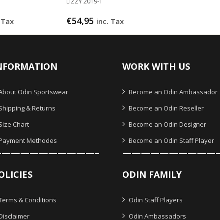
LIZZY 2019-1
€
54,95
 Tax
inc. Tax
NFORMATION
WORK WITH US
About Odin Sportswear
Become an Odin Ambassador
Shipping & Returns
Become an Odin Reseller
Size Chart
Become an Odin Designer
Payment Methodes
Become an Odin Staff Player
———————————–
——————————
OLICIES
ODIN FAMILY
Terms & Conditions
Odin Staff Players
Disclaimer
Odin Ambassadors