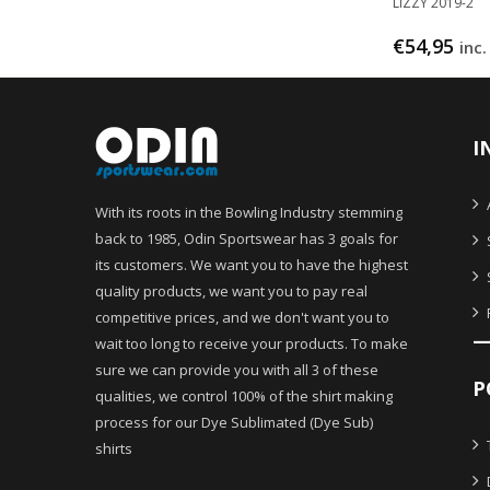
LIZZY 2019-2
€
54,95
inc.
I
With its roots in the Bowling Industry stemming
back to 1985, Odin Sportswear has 3 goals for
its customers. We want you to have the highest
quality products, we want you to pay real
competitive prices, and we don't want you to
wait too long to receive your products. To make
sure we can provide you with all 3 of these
P
qualities, we control 100% of the shirt making
process for our Dye Sublimated (Dye Sub)
shirts