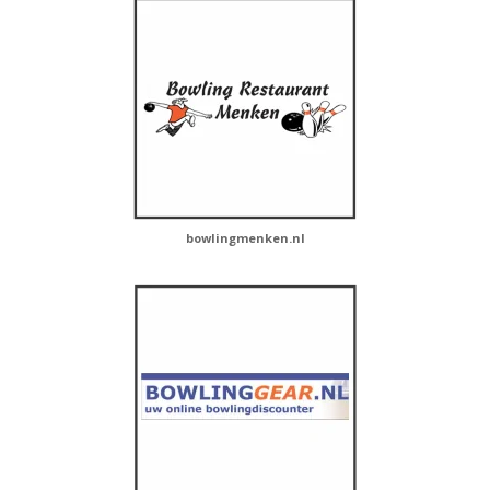
bowlingmenken.nl