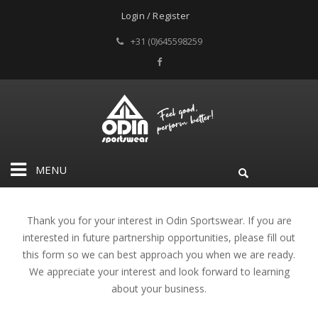
Login / Register
+31 (0)645598259
MENU
Thank you for your interest in Odin Sportswear. If you are
interested in future partnership opportunities, please fill out
this form so we can best approach you when we are ready.
We appreciate your interest and look forward to learning
about your business.