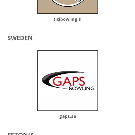
tixibowling.fi
SWEDEN
gaps.se
ESTONIA