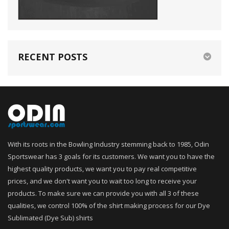
RECENT POSTS
With its roots in the Bowling Industry stemming back to 1985, Odin
Sportswear has 3 goals for its customers. We want you to have the
highest quality products, we want you to pay real competitive
prices, and we don't want you to wait too long to receive your
products. To make sure we can provide you with all 3 of these
qualities, we control 100% of the shirt making process for our Dye
Sublimated (Dye Sub) shirts