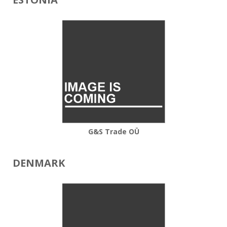
G&S Trade OÜ
DENMARK