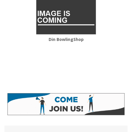
Din BowlingShop