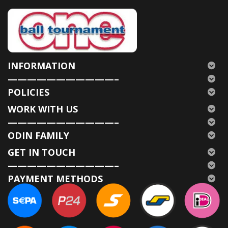
INFORMATION
———————————–
POLICIES
WORK WITH US
———————————–
ODIN FAMILY
GET IN TOUCH
———————————–
PAYMENT METHODS