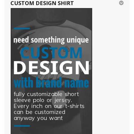
CUSTOM DESIGN SHIRT