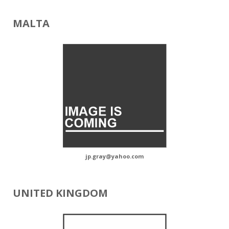
MALTA
jp.gray@yahoo.com
UNITED KINGDOM