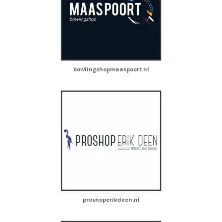
bowlingshopmaaspoort.nl
proshoperikdeen.nl