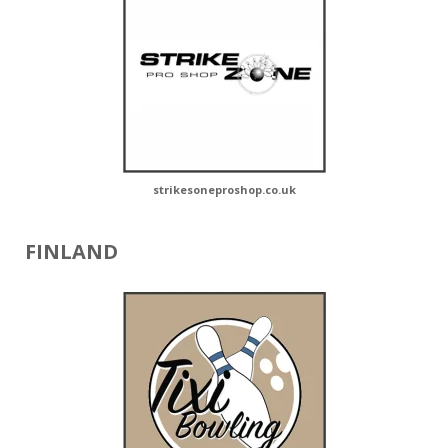
strikesoneproshop.co.uk
FINLAND