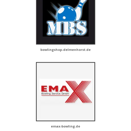
bowlingshop-delmenhorst.de
emax-bowling.de