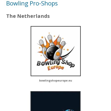
Bowling Pro-Shops
The Netherlands
bowlingshopeurope.eu