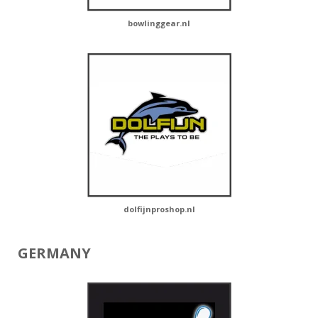
bowlinggear.nl
dolfijnproshop.nl
GERMANY