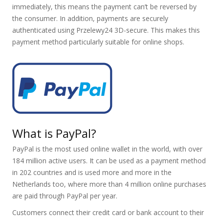
immediately, this means the payment can’t be reversed by
the consumer. In addition, payments are securely
authenticated using Przelewy24 3D-secure. This makes this
payment method particularly suitable for online shops.
What is PayPal?
PayPal is the most used online wallet in the world, with over
184 million active users. It can be used as a payment method
in 202 countries and is used more and more in the
Netherlands too, where more than 4 million online purchases
are paid through PayPal per year.
Customers connect their credit card or bank account to their