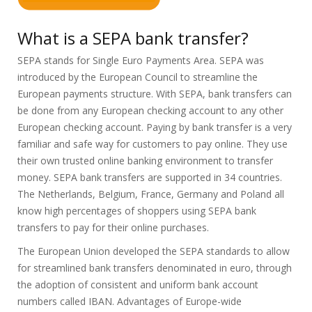
What is a SEPA bank transfer?
SEPA stands for Single Euro Payments Area. SEPA was
introduced by the European Council to streamline the
European payments structure. With SEPA, bank transfers can
be done from any European checking account to any other
European checking account. Paying by bank transfer is a very
familiar and safe way for customers to pay online. They use
their own trusted online banking environment to transfer
money. SEPA bank transfers are supported in 34 countries.
The Netherlands, Belgium, France, Germany and Poland all
know high percentages of shoppers using SEPA bank
transfers to pay for their online purchases.
The European Union developed the SEPA standards to allow
for streamlined bank transfers denominated in euro, through
the adoption of consistent and uniform bank account
numbers called IBAN. Advantages of Europe-wide