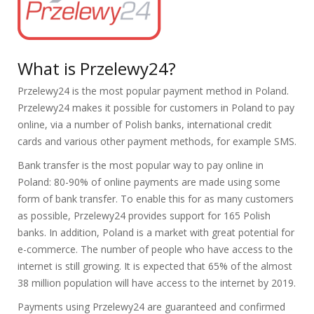
What is Przelewy24?
Przelewy24 is the most popular payment method in Poland.
Przelewy24 makes it possible for customers in Poland to pay
online, via a number of Polish banks, international credit
cards and various other payment methods, for example SMS.
Bank transfer is the most popular way to pay online in
Poland: 80-90% of online payments are made using some
form of bank transfer. To enable this for as many customers
as possible, Przelewy24 provides support for 165 Polish
banks. In addition, Poland is a market with great potential for
e-commerce. The number of people who have access to the
internet is still growing. It is expected that 65% of the almost
38 million population will have access to the internet by 2019.
Payments using Przelewy24 are guaranteed and confirmed