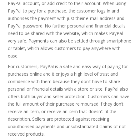
PayPal account, or add credit to their account. When using
PayPal to pay for a purchase, the customer logs in and
authorises the payment with just their e-mail address and
PayPal password. No further personal and financial details
need to be shared with the website, which makes PayPal
very safe. Payments can also be settled through smartphone
or tablet, which allows customers to pay anywhere with
ease.
For customers, PayPal is a safe and easy way of paying for
purchases online and it enjoys a high level of trust and
confidence with them because they don’t have to share
personal or financial details with a store or site. PayPal also
offers both buyer and seller protection. Customers can have
the full amount of their purchase reimbursed if they don’t
receive an item, or receive an item that doesn’t fit the
description. Sellers are protected against receiving
unauthorised payments and unsubstantiated claims of not
received products.