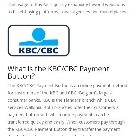
The usage of PayPal is quickly expanding beyond webshops
to ticket-buying platforms, travel agencies and marketplaces.
What is the KBC/CBC Payment
Button?
The KBC/CBC Payment Button is an online payment method
for customers of the KBC and CBC, Belgium’s largest
consumer banks. KBC is the Flanders’ branch while CBC
services Wallonia. Both branches offer their customers a
payment button with which online payments can be
transferred quickly and easily. When customers pay through
the KBC/CBC Payment Button they transfer the payment