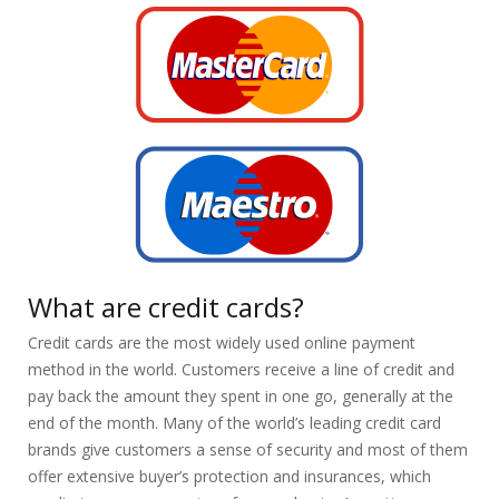
What are credit cards?
Credit cards are the most widely used online payment
method in the world. Customers receive a line of credit and
pay back the amount they spent in one go, generally at the
end of the month. Many of the world’s leading credit card
brands give customers a sense of security and most of them
offer extensive buyer’s protection and insurances, which