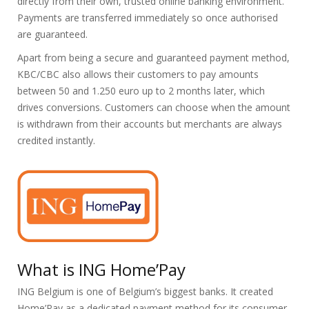
directly from their own, trusted online banking environment.
Payments are transferred immediately so once authorised
are guaranteed.
Apart from being a secure and guaranteed payment method,
KBC/CBC also allows their customers to pay amounts
between 50 and 1.250 euro up to 2 months later, which
drives conversions. Customers can choose when the amount
is withdrawn from their accounts but merchants are always
credited instantly.
What is ING Home’Pay
ING Belgium is one of Belgium’s biggest banks. It created
Home’Pay as a dedicated payment method for its consumer