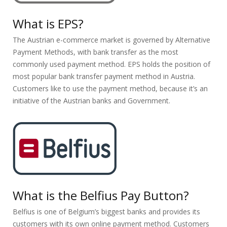
What is EPS?
The Austrian e-commerce market is governed by Alternative
Payment Methods, with bank transfer as the most
commonly used payment method. EPS holds the position of
most popular bank transfer payment method in Austria.
Customers like to use the payment method, because it’s an
initiative of the Austrian banks and Government.
What is the Belfius Pay Button?
Belfius is one of Belgium’s biggest banks and provides its
customers with its own online payment method. Customers