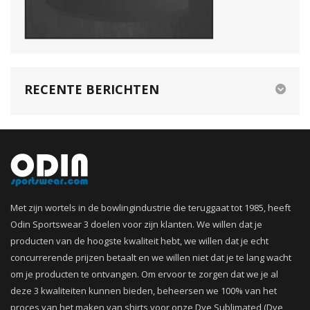
RECENTE BERICHTEN
Met zijn wortels in de bowlingindustrie die teruggaat tot 1985, heeft
Odin Sportswear 3 doelen voor zijn klanten. We willen dat je
producten van de hoogste kwaliteit hebt, we willen dat je echt
concurrerende prijzen betaalt en we willen niet dat je te lang wacht
om je producten te ontvangen. Om ervoor te zorgen dat we je al
deze 3 kwaliteiten kunnen bieden, beheersen we 100% van het
proces van het maken van shirts voor onze Dye Sublimated (Dye