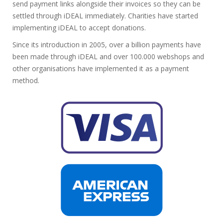
send payment links alongside their invoices so they can be
settled through iDEAL immediately. Charities have started
implementing iDEAL to accept donations.
Since its introduction in 2005, over a billion payments have
been made through iDEAL and over 100.000 webshops and
other organisations have implemented it as a payment
method.