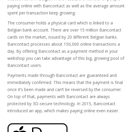
paying online with Bancontact as well as the average amount
spent per transaction keep growing.
The consumer holds a physical card which is linked to a
Belgian bank account. There are over 15 million Bancontact
cards on the market, issued by 20 different Belgian banks.
Bancontact processes about 150,000 online transactions a
day. By offering Bancontact as a payment method in your
webshop you can take advantage of this big, growing pool of
Bancontact users.
Payments made through Bancontact are guaranteed and
immediately confirmed. This means that the payment is final
once it’s been made and can’t be reversed by the consumer.
On top of that, payments with Bancontact are always
protected by 3D-secure technology. In 2015, Bancontact
introduced an app, which makes paying online even easier.