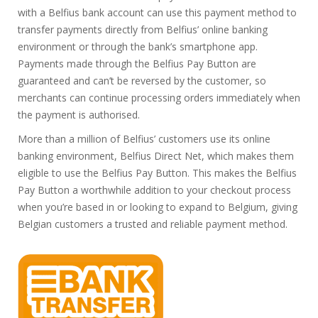
with a Belfius bank account can use this payment method to
transfer payments directly from Belfius’ online banking
environment or through the bank’s smartphone app.
Payments made through the Belfius Pay Button are
guaranteed and can’t be reversed by the customer, so
merchants can continue processing orders immediately when
the payment is authorised.
More than a million of Belfius’ customers use its online
banking environment, Belfius Direct Net, which makes them
eligible to use the Belfius Pay Button. This makes the Belfius
Pay Button a worthwhile addition to your checkout process
when you’re based in or looking to expand to Belgium, giving
Belgian customers a trusted and reliable payment method.