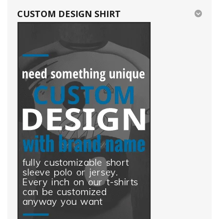
CUSTOM DESIGN SHIRT