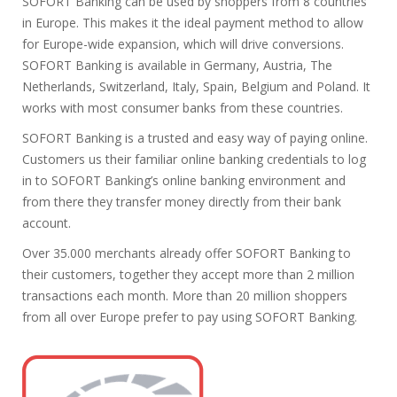
SOFORT Banking can be used by shoppers from 8 countries
in Europe. This makes it the ideal payment method to allow
for Europe-wide expansion, which will drive conversions.
SOFORT Banking is available in Germany, Austria, The
Netherlands, Switzerland, Italy, Spain, Belgium and Poland. It
works with most consumer banks from these countries.
SOFORT Banking is a trusted and easy way of paying online.
Customers us their familiar online banking credentials to log
in to SOFORT Banking’s online banking environment and
from there they transfer money directly from their bank
account.
Over 35.000 merchants already offer SOFORT Banking to
their customers, together they accept more than 2 million
transactions each month. More than 20 million shoppers
from all over Europe prefer to pay using SOFORT Banking.