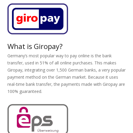
What is Giropay?
Germany’s most popular way to pay online is the bank
transfer, used in 51% of all online purchases. This makes
Giropay, integrating over 1,500 German banks, a very popular
payment method on the German market. Because it uses
real-time bank transfer, the payments made with Giropay are
100% guaranteed.