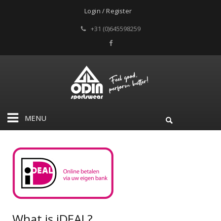
Login / Register
+31 (0)645598259
MENU
What is iDEAL?