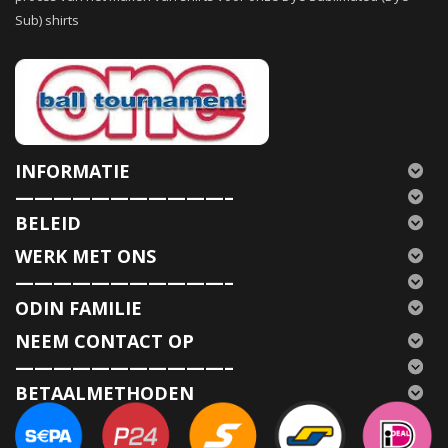
Sub) shirts
INFORMATIE
———————————–
BELEID
WERK MET ONS
———————————–
ODIN FAMILIE
NEEM CONTACT OP
———————————–
BETAALMETHODEN