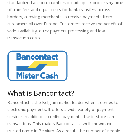
standardized account numbers include quick processing time
of transfers and equal costs for bank transfers across
borders, allowing merchants to receive payments from
customers all over Europe. Customers receive the benefit of
wide availability, quick payment processing and low
transaction costs.
What is Bancontact?
Bancontact is the Belgian market leader when it comes to
electronic payments. It offers a wide variety of payment
services in addition to online payments, like in-store card
transactions. This makes Bancontact a well-known and
trusted name in Belgium. As a result, the number of people