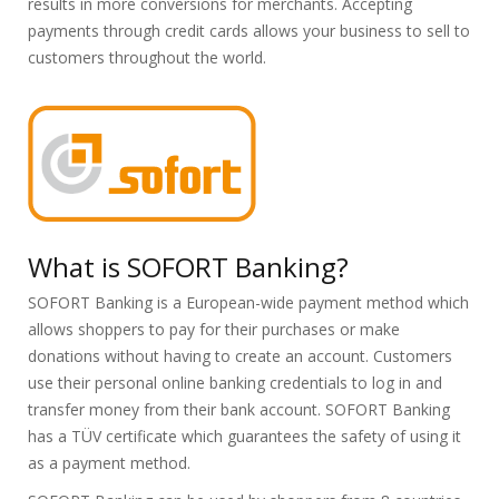
results in more conversions for merchants. Accepting
payments through credit cards allows your business to sell to
customers throughout the world.
What is SOFORT Banking?
SOFORT Banking is a European-wide payment method which
allows shoppers to pay for their purchases or make
donations without having to create an account. Customers
use their personal online banking credentials to log in and
transfer money from their bank account. SOFORT Banking
has a TÜV certificate which guarantees the safety of using it
as a payment method.