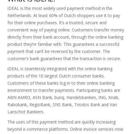
iDEAL is the most widely used payment method in the
Netherlands. At least 60% of Dutch shoppers use it to pay
for their online purchases. It’s a trusted, secure and
convenient way of paying online. Customers transfer money
directly from their bank account, through the online banking
product they’re familiar with. This guarantees a successful
payment that can’t be reversed by the customer. The
customer’s bank guarantees that the transaction is secure.
iDEAL is seamlessly integrated with the online banking
products of the 10 largest Dutch consumer banks.
Customers of these banks log in to their online banking
environment to transfer payments. Participating banks are
ABN AMRO, ASN Bank, bunq, Handelsbanken, ING, Knab,
Rabobank, RegioBank, SNS Bank, Triodos Bank and Van
Lanschot Bankiers.
The uses of this payment method are quickly increasing
beyond e-commerce platforms. Online invoice services now