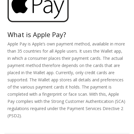
What is Apple Pay?
Apple Pay is Apple’s own payment method, available in more
than 35 countries for all Apple users. It uses the Wallet app,
in which a consumer places their payment cards. The actual
payment method therefore depends on the cards that are
placed in the Wallet app. Currently, only credit cards are
supported. The Wallet app stores all details and preferences
of the various payment cards it holds. The payment is
completed with a fingerprint or face scan. With this, Apple
Pay complies with the Strong Customer Authentication (SCA)
regulations required under the Payment Services Directive 2
(PSD2).