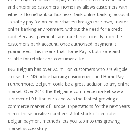
and enterprise customers. Home’Pay allows customers with
either a Home’Bank or Business’Bank online banking account
to safely pay for online purchases through their own, trusted
online banking environment, without the need for a credit
card. Because payments are transferred directly from the
customer’s bank account, once authorised, payment is
guaranteed. This means that Home’Pay is both safe and
reliable for retailer and consumer alike.
ING Belgium has over 2.5 million customers who are eligible
to use the ING online banking environment and Home’Pay.
Furthermore, Belgium could be a great addition to any online
market. Over 2016 the Belgian e-commerce market saw a
turnover of 9 billion euro and was the fastest growing e-
commerce market of Europe. Expectations for the next years
mirror these positive numbers. A full stack of dedicated
Belgian payment methods lets you tap into this growing
market successfully.